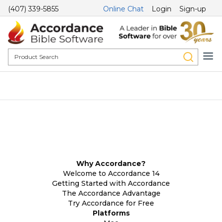
(407) 339-5855
Online Chat
Login
Sign-up
Why Accordance?
Welcome to Accordance 14
Getting Started with Accordance
The Accordance Advantage
Try Accordance for Free
Platforms