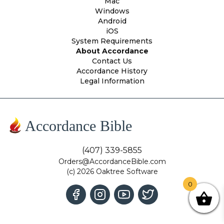
Mac
Windows
Android
iOS
System Requirements
About Accordance
Contact Us
Accordance History
Legal Information
Accordance Bible
(407) 339-5855
Orders@AccordanceBible.com
(c) 2026 Oaktree Software
0