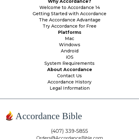
Why Accordance?
Welcome to Accordance 14
Getting Started with Accordance
The Accordance Advantage
Try Accordance for Free
Platforms
Mac
Windows
Android
iOS
System Requirements
About Accordance
Contact Us
Accordance History
Legal Information
Accordance Bible
(407) 339-5855
Orders@AccordanceBible.com