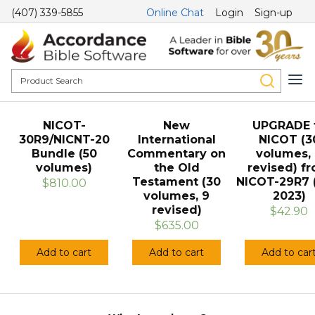
(407) 339-5855
Online Chat
Login
Sign-up
NICOT-
New
UPGRADE 
30R9/NICNT-20
International
NICOT (3
Bundle (50
Commentary on
volumes,
volumes)
the Old
revised) f
Testament (30
NICOT-29R7 
$810.00
volumes, 9
2023)
revised)
$42.90
$635.00
Add to cart
Add to cart
Add to car