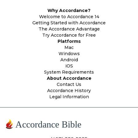
Why Accordance?
Welcome to Accordance 14
Getting Started with Accordance
The Accordance Advantage
Try Accordance for Free
Platforms
Mac
Windows
Android
iOS
System Requirements
About Accordance
Contact Us
Accordance History
Legal Information
Accordance Bible