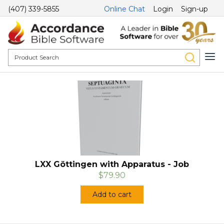
(407) 339-5855
Online Chat
Login
Sign-up
LXX Göttingen with Apparatus - Job
$79.90
Add to cart