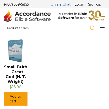
(407) 339-5855
Online Chat
Login
Sign-up
Small Faith
– Great
God (N. T.
Wright)
$13.90
Add to
cart