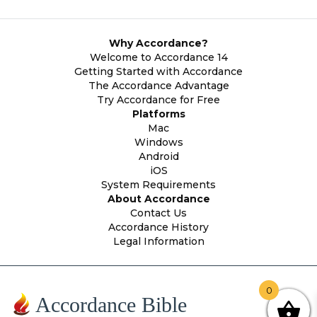
Why Accordance?
Welcome to Accordance 14
Getting Started with Accordance
The Accordance Advantage
Try Accordance for Free
Platforms
Mac
Windows
Android
iOS
System Requirements
About Accordance
Contact Us
Accordance History
Legal Information
0
Accordance Bible