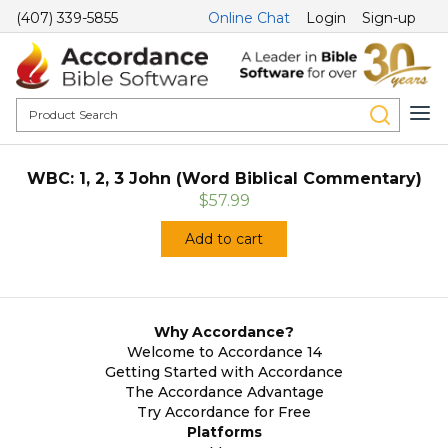
(407) 339-5855
Online Chat
Login
Sign-up
WBC: 1, 2, 3 John (Word Biblical Commentary)
$57.99
Add to cart
Why Accordance?
Welcome to Accordance 14
Getting Started with Accordance
The Accordance Advantage
Try Accordance for Free
Platforms