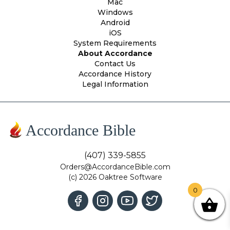
Mac
Windows
Android
iOS
System Requirements
About Accordance
Contact Us
Accordance History
Legal Information
Accordance Bible
(407) 339-5855
Orders@AccordanceBible.com
(c) 2026 Oaktree Software
0