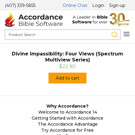
(407) 339-5855
Online Chat
Login
Sign-up
Divine Impassibility: Four Views (Spectrum
Multiview Series)
$22.90
Add to cart
Why Accordance?
Welcome to Accordance 14
Getting Started with Accordance
The Accordance Advantage
Try Accordance for Free