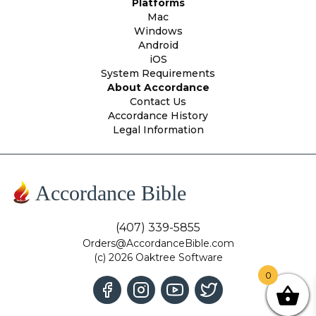
Platforms
Mac
Windows
Android
iOS
System Requirements
About Accordance
Contact Us
Accordance History
Legal Information
Accordance Bible
(407) 339-5855
Orders@AccordanceBible.com
(c) 2026 Oaktree Software
0