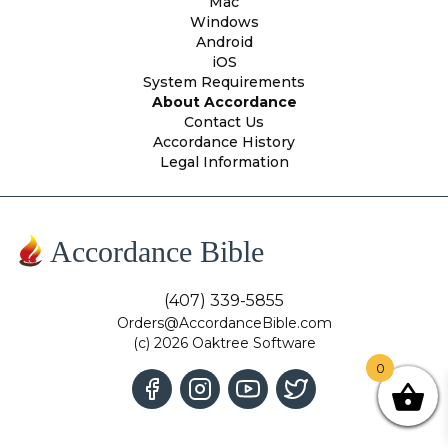
Mac
Windows
Android
iOS
System Requirements
About Accordance
Contact Us
Accordance History
Legal Information
Accordance Bible
(407) 339-5855
Orders@AccordanceBible.com
(c) 2026 Oaktree Software
0