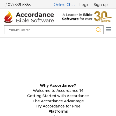
(407) 339-5855
Online Chat
Login
Sign-up
Why Accordance?
Welcome to Accordance 14
Getting Started with Accordance
The Accordance Advantage
Try Accordance for Free
Platforms