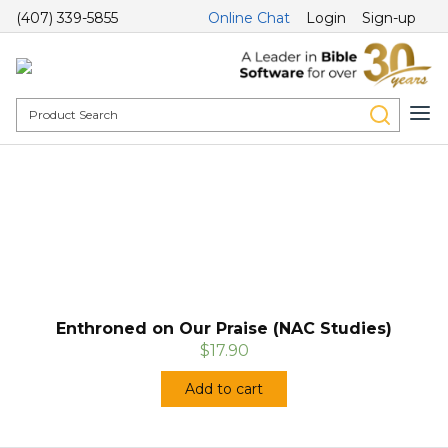
(407) 339-5855
Online Chat
Login
Sign-up
Enthroned on Our Praise (NAC Studies)
$17.90
Add to cart