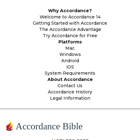
Why Accordance?
Welcome to Accordance 14
Getting Started with Accordance
The Accordance Advantage
Try Accordance for Free
Platforms
Mac
Windows
Android
iOS
System Requirements
About Accordance
Contact Us
Accordance History
Legal Information
Accordance Bible