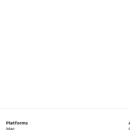
Platforms
Mac