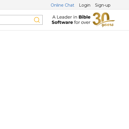
Online Chat
Login
Sign-up