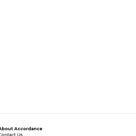
About Accordance
Contact Us