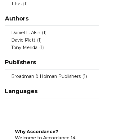
Titus
(1)
Authors
Daniel L. Akin
(1)
David Platt
(1)
Tony Merida
(1)
Publishers
Broadman & Holman Publishers
(1)
Languages
Why Accordance?
Welcome to Accordance 14