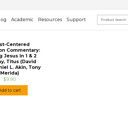
log
Academic
Resources
Support
ist-Centered
ion Commentary:
g Jesus in 1 & 2
y, Titus (David
niel L. Akin, Tony
Merida)
$9.90
Add to cart