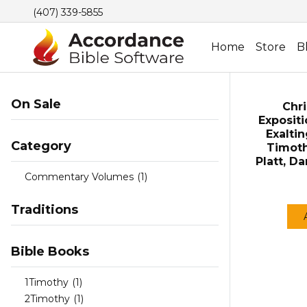
(407) 339-5855
Home
Store
B
On Sale
Chr
Exposit
Exaltin
Category
Timoth
Platt, Da
Commentary Volumes
(1)
Traditions
Bible Books
1Timothy
(1)
2Timothy
(1)