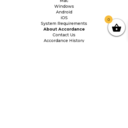
Mac
Windows
Android
iOS
0
System Requirements
About Accordance
Contact Us
Accordance History
Legal Information
Accordance Bible
(407) 339-5855
Orders@AccordanceBible.com
(c) 2026 Oaktree Software