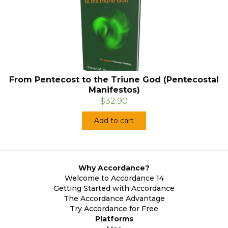
From Pentecost to the Triune God (Pentecostal
Manifestos)
$32.90
Add to cart
Why Accordance?
Welcome to Accordance 14
Getting Started with Accordance
The Accordance Advantage
Try Accordance for Free
Platforms