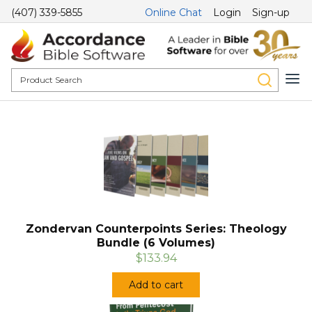
(407) 339-5855
Online Chat
Login
Sign-up
Zondervan Counterpoints Series: Theology
Bundle (6 Volumes)
$133.94
Add to cart