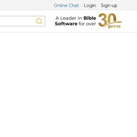
Online Chat
Login
Sign-up