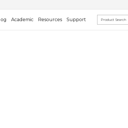
log
Academic
Resources
Support