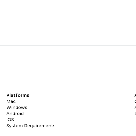
Platforms
Mac
Windows
Android
iOS
System Requirements