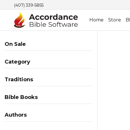
(407) 339-5855
Home
Store
B
On Sale
Category
Traditions
Bible Books
Authors