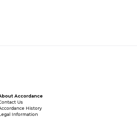
About Accordance
Contact Us
Accordance History
Legal Information