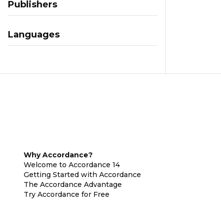
Publishers
Languages
Why Accordance?
Welcome to Accordance 14
Getting Started with Accordance
The Accordance Advantage
Try Accordance for Free