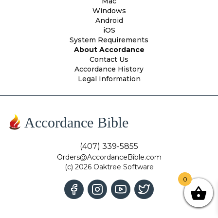
Mac
Windows
Android
iOS
System Requirements
About Accordance
Contact Us
Accordance History
Legal Information
Accordance Bible
(407) 339-5855
Orders@AccordanceBible.com
(c) 2026 Oaktree Software
0