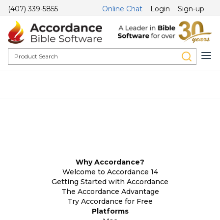
(407) 339-5855
Online Chat
Login
Sign-up
Why Accordance?
Welcome to Accordance 14
Getting Started with Accordance
The Accordance Advantage
Try Accordance for Free
Platforms