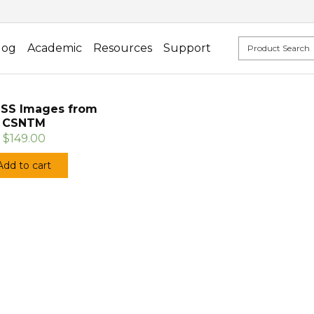
log
Academic
Resources
Support
SS Images from
CSNTM
$149.00
Add to cart