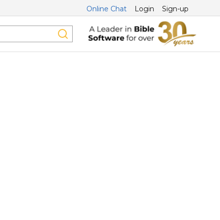
Online Chat
Login
Sign-up