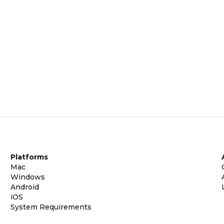
Platforms
Mac
Windows
Android
iOS
System Requirements