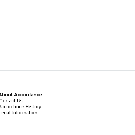
About Accordance
Contact Us
Accordance History
Legal Information