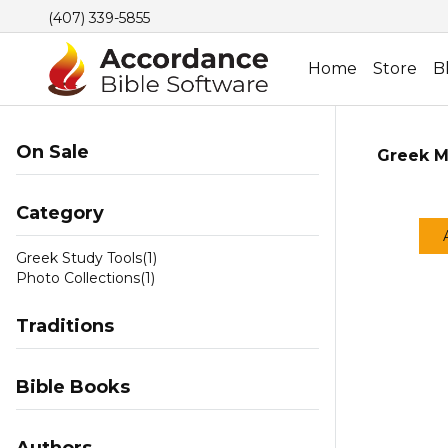
(407) 339-5855
Home
Store
B
On Sale
Greek M
Category
Greek Study Tools
(1)
Photo Collections
(1)
Traditions
Bible Books