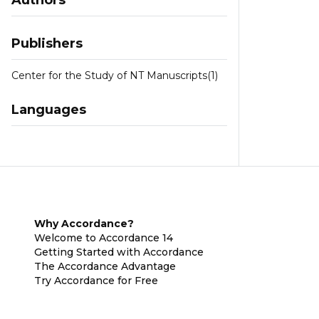
Authors
Publishers
Center for the Study of NT Manuscripts
(1)
Languages
Why Accordance?
Welcome to Accordance 14
Getting Started with Accordance
The Accordance Advantage
Try Accordance for Free