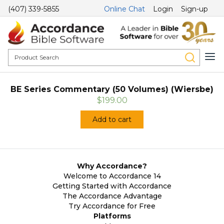
(407) 339-5855
Online Chat
Login
Sign-up
BE Series Commentary (50 Volumes) (Wiersbe)
$199.00
Add to cart
Why Accordance?
Welcome to Accordance 14
Getting Started with Accordance
The Accordance Advantage
Try Accordance for Free
Platforms