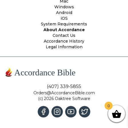
Mac
Windows
Android
iOS
System Requirements
About Accordance
Contact Us
Accordance History
Legal Information
Accordance Bible
(407) 339-5855
Orders@AccordanceBible.com
(c) 2026 Oaktree Software
0