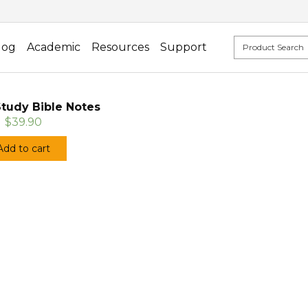
log
Academic
Resources
Support
tudy Bible Notes
$39.90
Add to cart