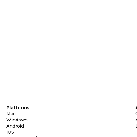
Platforms
Mac
Windows
Android
iOS