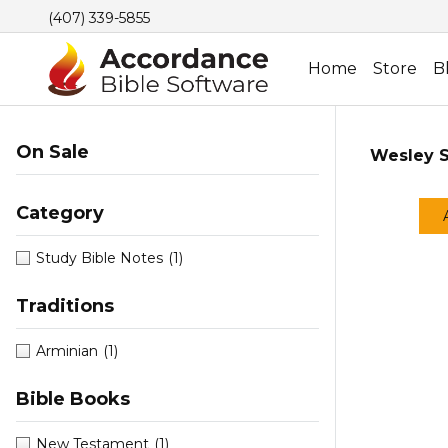
(407) 339-5855
Home
Store
B
On Sale
Wesley S
Category
Study Bible Notes
(1)
Traditions
Arminian
(1)
Bible Books
New Testament
(1)