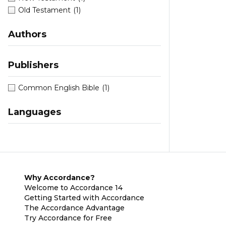
Old Testament
(1)
Authors
Publishers
Common English Bible
(1)
Languages
Why Accordance?
Welcome to Accordance 14
Getting Started with Accordance
The Accordance Advantage
Try Accordance for Free