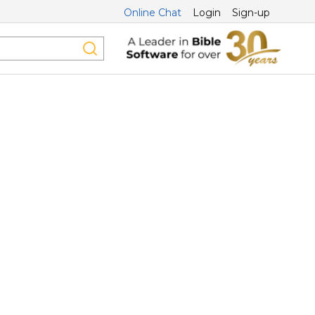
Online Chat
Login
Sign-up