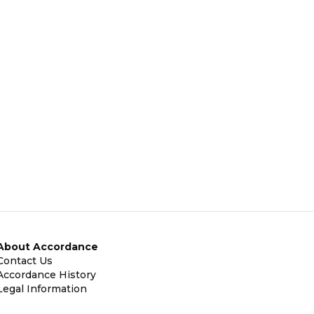
About Accordance
Contact Us
Accordance History
Legal Information