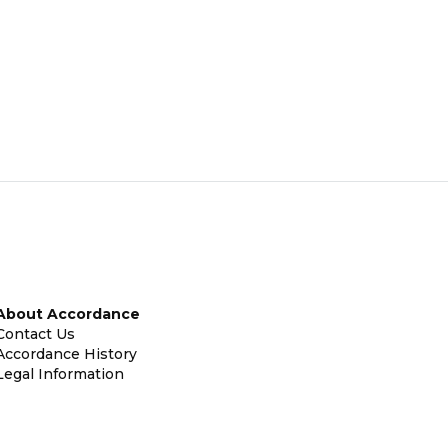
About Accordance
Contact Us
Accordance History
Legal Information