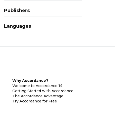
Publishers
Languages
Why Accordance?
Welcome to Accordance 14
Getting Started with Accordance
The Accordance Advantage
Try Accordance for Free