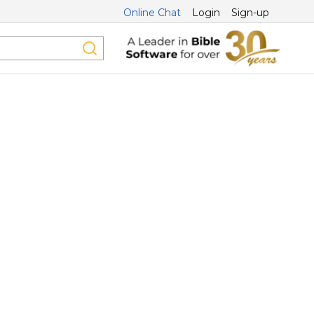
Online Chat
Login
Sign-up