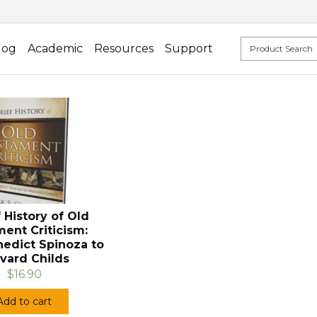
log
Academic
Resources
Support
f History of Old
ent Criticism:
edict Spinoza to
vard Childs
$16.90
Add to cart