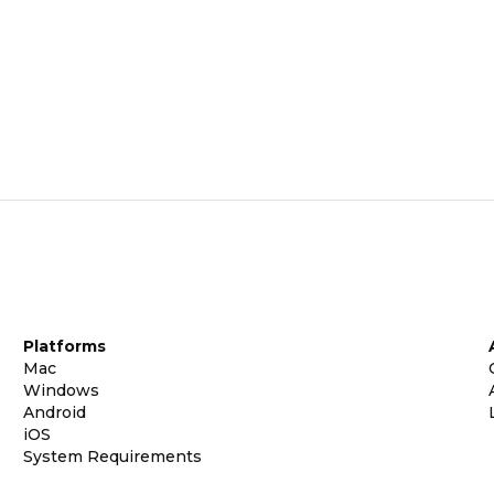
Platforms
Mac
Windows
Android
iOS
System Requirements