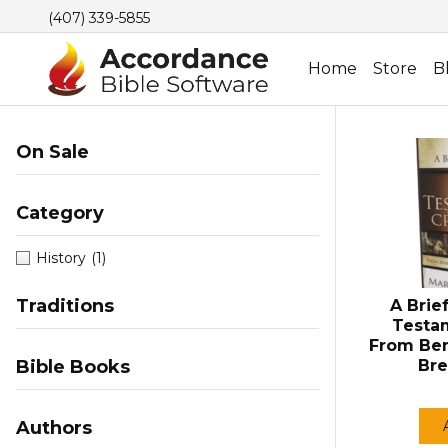
(407) 339-5855
Home
Store
B
On Sale
Category
History
(1)
Traditions
A Brie
Testam
From Ben
Bible Books
Bre
Authors