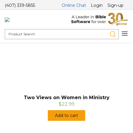
(407) 339-5855
Online Chat
Login
Sign-up
Two Views on Women in Ministry
$22.99
Add to cart