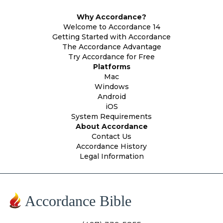
Why Accordance?
Welcome to Accordance 14
Getting Started with Accordance
The Accordance Advantage
Try Accordance for Free
Platforms
Mac
Windows
Android
iOS
System Requirements
About Accordance
Contact Us
Accordance History
Legal Information
Accordance Bible