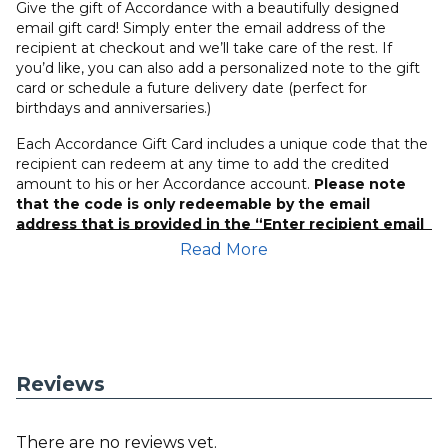
Give the gift of Accordance with a beautifully designed
email gift card! Simply enter the email address of the
recipient at checkout and we’ll take care of the rest. If
you’d like, you can also add a personalized note to the gift
card or schedule a future delivery date (perfect for
birthdays and anniversaries.)
Each Accordance Gift Card includes a unique code that the
recipient can redeem at any time to add the credited
amount to his or her Accordance account.
Please note
that the code is only redeemable by the email
address that is provided in the “Enter recipient email
address” field and that Accordance User can login
Read More
with their email address that was attached to the gift
card at time of purchase.
*Gift Cards are not returnable.
If you have any questions or concerns, please contact our
customer service team at
(407) 339-5855
.
Reviews
There are no reviews yet.