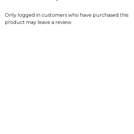
Only logged in customers who have purchased this
product may leave a review.