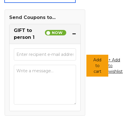
Send Coupons to...
GIFT to
−
person 1
Add
+ Add
to
to
Any
cart
wishlist
Amount
Gift
Card
quantity