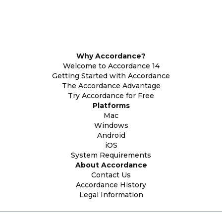
Why Accordance?
Welcome to Accordance 14
Getting Started with Accordance
The Accordance Advantage
Try Accordance for Free
Platforms
Mac
Windows
Android
iOS
System Requirements
About Accordance
Contact Us
Accordance History
Legal Information