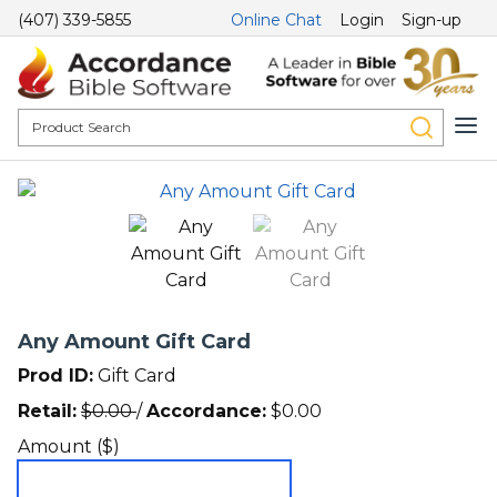
(407) 339-5855
Online Chat
Login
Sign-up
Any Amount Gift Card
Prod ID:
Gift Card
Retail:
$
0.00
/
Accordance:
$
0.00
Amount ($)