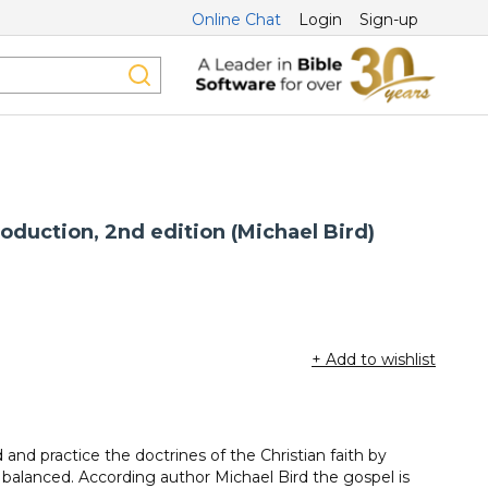
Online Chat
Login
Sign-up
roduction, 2nd edition (Michael Bird)
+ Add to wishlist
and practice the doctrines of the Christian faith by
 balanced. According author Michael Bird the gospel is