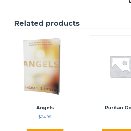
Related products
Angels
Puritan G
$
24.99