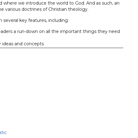
nd where we introduce the world to God. And as such, an
he various doctrines of Christian theology.
 several key features, including:
eaders a run-down on all the important things they need
ey ideas and concepts
and cerebral, so that readers enjoy their learning
asure.
assrooms around the world as a resource that helps readers
e that shows them how the gospel should shape how they
tic