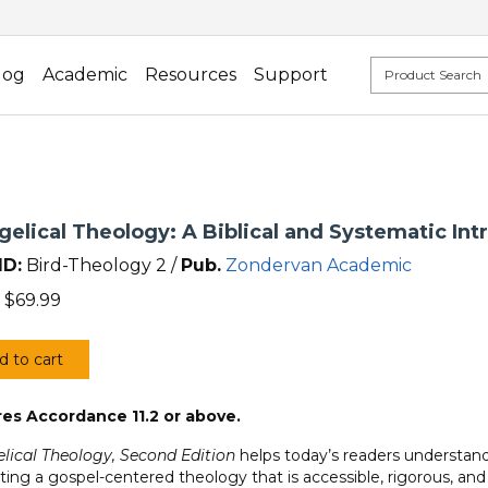
log
Academic
Resources
Support
elical Theology: A Biblical and Systematic Int
ID:
Bird-Theology 2 /
Pub.
Zondervan Academic
$
69.99
d to cart
elical
ogy:
es Accordance 11.2 or above.
al
lical Theology, Second Edition
helps today’s readers understand 
ting a gospel-centered theology that is accessible, rigorous, and