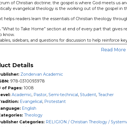
lcrum of Christian doctrine; the gospel is where God meets us a
matic
ically evangelical theology is the working out of the gospel in t
uction,
t helps readers learn the essentials of Christian theology through
n
 “What to Take Home” section at end of every part that gives r
ael
o know.
ables, sidebars, and questions for discussion to help reinforce k
ity
 “Comic Belief” section, since reading theology can often be dry 
Read More
xperience through some theological humor added for good me
 its second edition,
Evangelical Theology
has proven itself in cl
uct Details
ly understand the vital doctrines of Christian theology but on
pray, preach, teach, and minister in the world.
ublisher:
Zondervan Academic
ISBN:
978-0310093978
# of Pages:
1008
Level:
Academic
,
Pastor
,
Semi-technical
,
Student
,
Teacher
radition:
Evangelical
,
Protestant
Language:
English
Categories:
Theology
Publisher Categories:
RELIGION / Christian Theology / Systema