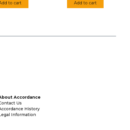
Add to cart
Add to cart
About Accordance
Contact Us
Accordance History
Legal Information