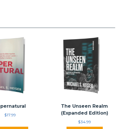
pernatural
The Unseen Realm
(Expanded Edition)
$
17.99
$
34.99