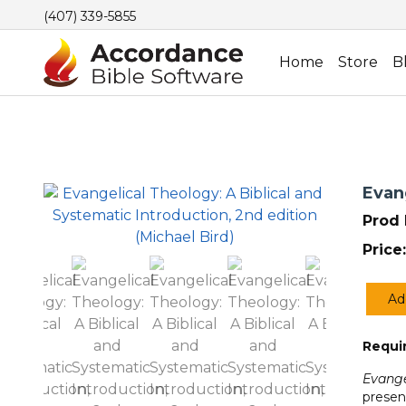
(407) 339-5855
Home
Store
B
Evang
Prod 
Price:
Ad
Evang
Theol
Requir
A
Biblic
Evange
and
presen