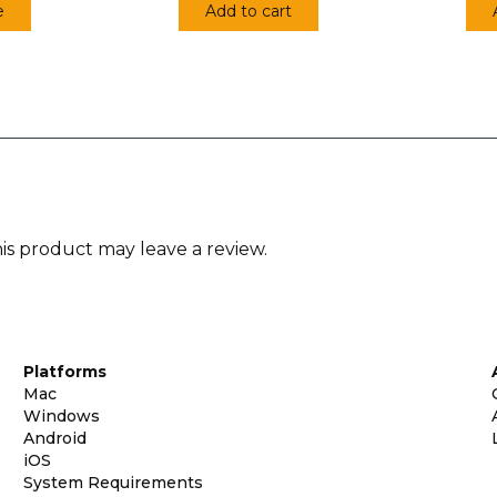
e
Add to cart
s product may leave a review.
Platforms
Mac
Windows
Android
iOS
System Requirements