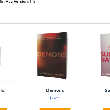
Min Acc Version:
11.2
old
Demons
Su
$
24.99