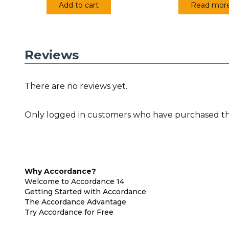
Add to cart
Read mor
Reviews
There are no reviews yet.
Only logged in customers who have purchased thi
Why Accordance?
Welcome to Accordance 14
Getting Started with Accordance
The Accordance Advantage
Try Accordance for Free