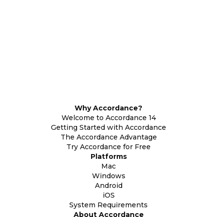
Why Accordance?
Welcome to Accordance 14
Getting Started with Accordance
The Accordance Advantage
Try Accordance for Free
Platforms
Mac
Windows
Android
iOS
System Requirements
About Accordance