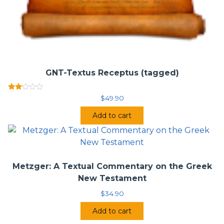
GNT-Textus Receptus (tagged)
Rated
$
49.90
2.00
out
Add to cart
of 5
Metzger: A Textual Commentary on the Greek
New Testament
$
34.90
Add to cart