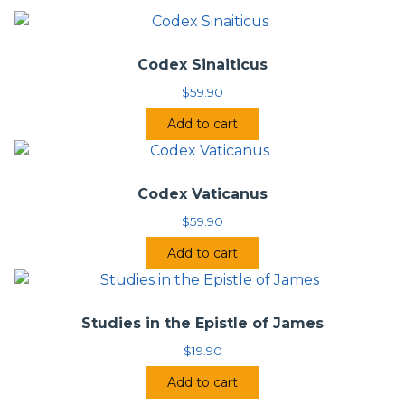
Codex Sinaiticus
$
59.90
Add to cart
Codex Vaticanus
$
59.90
Add to cart
Studies in the Epistle of James
$
19.90
Add to cart