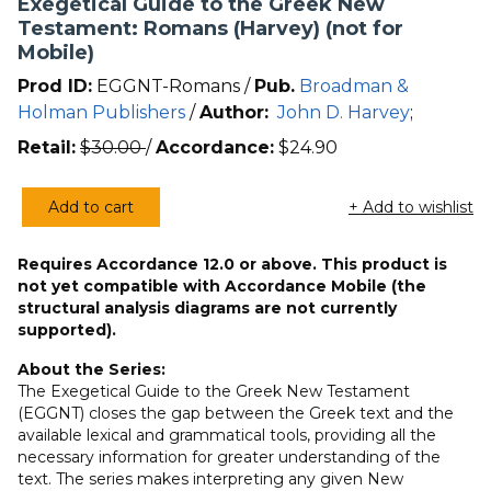
Exegetical Guide to the Greek New
Testament: Romans (Harvey) (not for
Mobile)
Prod ID:
EGGNT-Romans /
Pub.
Broadman &
Holman Publishers
/
Author:
John D. Harvey
;
Retail:
$
30.00
/
Accordance:
$
24.90
Add to cart
+ Add to wishlist
Exegetical
Guide
Requires Accordance 12.0 or above. This product is
to
not yet compatible with Accordance Mobile (the
the
structural analysis diagrams are not currently
Greek
supported).
New
About the Series:
Testament:
The Exegetical Guide to the Greek New Testament
Romans
(EGGNT) closes the gap between the Greek text and the
(Harvey)
available lexical and grammatical tools, providing all the
(not
necessary information for greater understanding of the
text. The series makes interpreting any given New
for