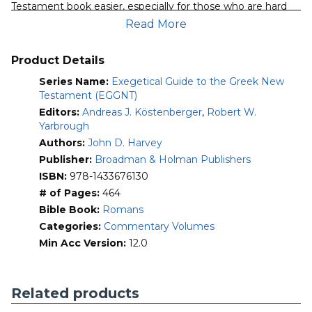
Testament book easier, especially for those who are hard
Mobile)
pressed for time but want to preach or teach with accuracy
Read More
quantity
and authority.
Each volume begins with a brief introduction to the
Product Details
particular New Testament book, a basic outline, and a list of
Series Name:
Exegetical Guide to the Greek New
recommended commentaries. The body is devoted to
Testament (EGGNT)
paragraph-by-paragraph exegesis of the Greek text and
Editors:
Andreas J. Köstenberger
,
Robert W.
includes homiletical helps and suggestions for further
Yarbrough
study. A comprehensive exegetical outline of the New
Testament book completes each EGGNT volume.
Authors:
John D. Harvey
Publisher:
Broadman & Holman Publishers
For even more information, see this
release
ISBN:
978-1433676130
announcement
and
this review
.
# of Pages:
464
Bible Book:
Romans
Categories:
Commentary Volumes
Min Acc Version:
12.0
Related products