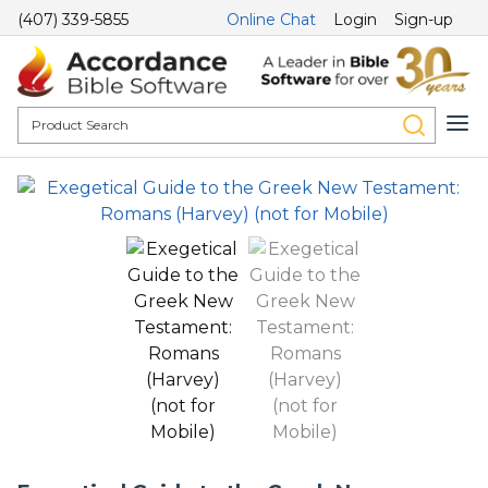
(407) 339-5855
Online Chat
Login
Sign-up