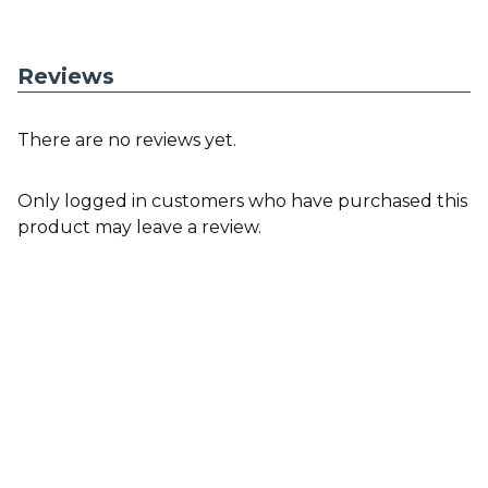
Reviews
There are no reviews yet.
Only logged in customers who have purchased this
product may leave a review.