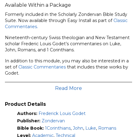
Available Within a Package
Formerly included in the Scholarly Zondervan Bible Study
Suite. Now available through Easy Install as part of
Classic
Commentaries.
Nineteenth-century Swiss theologian and New Testament
scholar Frederic Louis Godet’s commentaries on Luke,
John, Romans, and 1 Corinthians.
In addition to this module, you may also be interested in a
set of
Classic Commentaries
that includes these works by
Godet.
Gospel According to St. Luke (Fourth Edition)
Read More
• Translator:
E. W. Shalders
• Text of 1881 version published by T & T Clark (Originally
written in 1871)
Product Details
Gospel According to St. John (Third Edition)
Authors:
Frederick Louis Godet
• Translator:
Timothy Dwight
Publisher:
Zondervan
• Preface and Notes:
Timothy Dwight
Bible Book:
1Corinthians
,
John
,
Luke
,
Romans
• Text of 1886 version published by Funk & Wagnalls
Level:
Academic
,
Technical