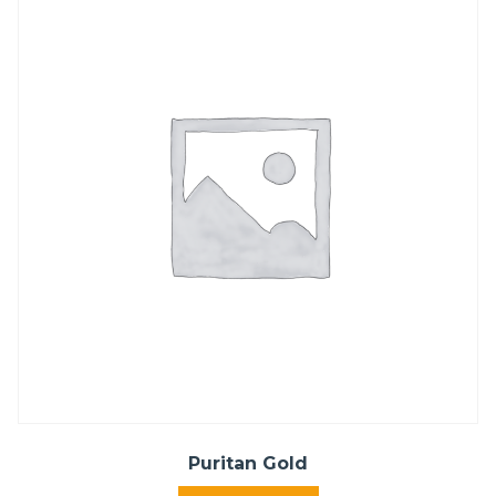
Puritan Gold