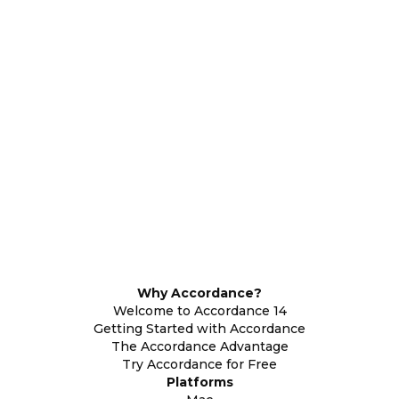
Why Accordance?
Welcome to Accordance 14
Getting Started with Accordance
The Accordance Advantage
Try Accordance for Free
Platforms