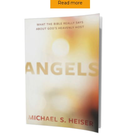
Read more