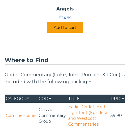
Angels
$
24.99
Add to cart
Where to Find
Godet Commentary (Luke, John, Romans, & 1 Cor.) is
included with the following packages
CATEGORY
CODE
TITLE
PRICE
Eadie, Godet, Hort,
Classic
Lightfoot (Epistles)
Commentaries
Commentary
39.90
and Westcott
Group
Commentaries