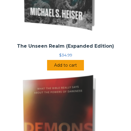
The Unseen Realm (Expanded Edition)
$
34.99
Add to cart