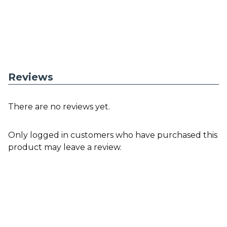
Reviews
There are no reviews yet.
Only logged in customers who have purchased this
product may leave a review.