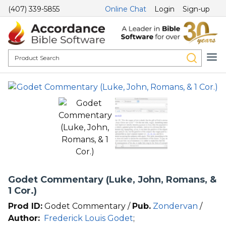
(407) 339-5855
Online Chat
Login
Sign-up
Godet Commentary (Luke, John, Romans, &
1 Cor.)
Prod ID:
Godet Commentary /
Pub.
Zondervan
/
Author:
Frederick Louis Godet
;