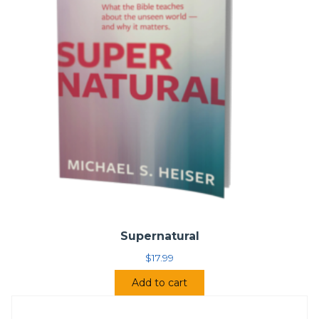
Supernatural
$
17.99
Add to cart