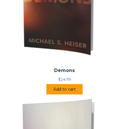
Demons
$
24.99
Add to cart