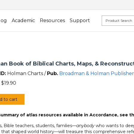
log
Academic
Resources
Support
an Book of Biblical Charts, Maps, & Reconstruc
ID:
Holman Charts /
Pub.
Broadman & Holman Publisher
$
19.90
d to cart
an
summary of atlas resources available in Accordance, see t
al
s, Bible teachers, students, families—
anybody
who wants to deepe
,
 that shaped world history—will treasure this comprehensive ref