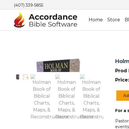
(407) 339-5855
Home
Store
B
Holm
Prod 
Price:
Ad
Holm
Book
For a 
of
Biblic
Pastor
Charts
events