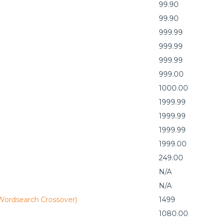
99.90
99.90
999.99
999.99
999.99
999.00
1000.00
1999.99
1999.99
1999.99
1999.00
249.00
N/A
N/A
 Wordsearch Crossover)
1499
1080.00