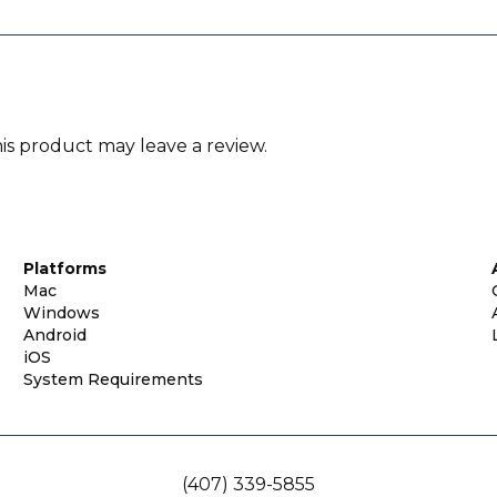
s product may leave a review.
Platforms
Mac
Windows
Android
iOS
System Requirements
(407) 339-5855