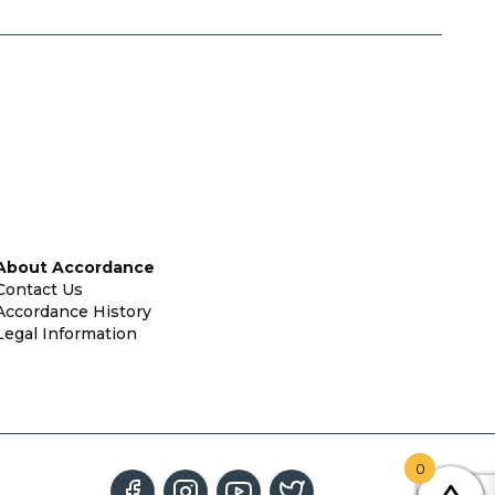
About Accordance
Contact Us
Accordance History
Legal Information
0