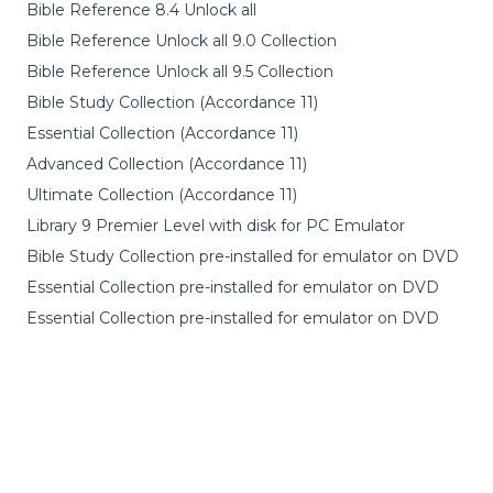
Bible Reference 8.4 Unlock all
Bible Reference Unlock all 9.0 Collection
Bible Reference Unlock all 9.5 Collection
Bible Study Collection (Accordance 11)
Essential Collection (Accordance 11)
Advanced Collection (Accordance 11)
Ultimate Collection (Accordance 11)
Library 9 Premier Level with disk for PC Emulator
Bible Study Collection pre-installed for emulator on DVD
Essential Collection pre-installed for emulator on DVD
Essential Collection pre-installed for emulator on DVD