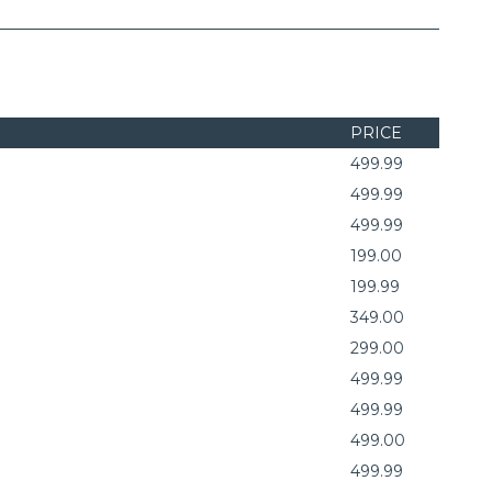
PRICE
499.99
499.99
499.99
199.00
199.99
349.00
299.00
499.99
499.99
499.00
499.99