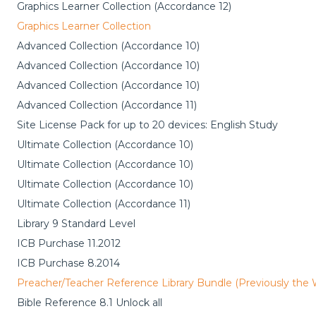
Graphics Learner Collection (Accordance 12)
Graphics Learner Collection
Advanced Collection (Accordance 10)
Advanced Collection (Accordance 10)
Advanced Collection (Accordance 10)
Advanced Collection (Accordance 11)
Site License Pack for up to 20 devices: English Study
Ultimate Collection (Accordance 10)
Ultimate Collection (Accordance 10)
Ultimate Collection (Accordance 10)
Ultimate Collection (Accordance 11)
Library 9 Standard Level
ICB Purchase 11.2012
ICB Purchase 8.2014
Preacher/Teacher Reference Library Bundle (Previously the
Bible Reference 8.1 Unlock all