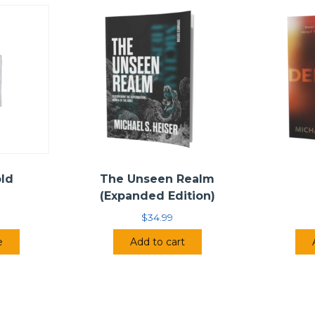
old
The Unseen Realm
(Expanded Edition)
$
34.99
e
Add to cart