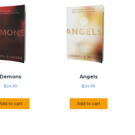
Demons
Angels
$
24.99
$
24.99
Add to cart
Add to cart