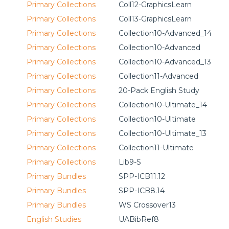
Primary Collections
Coll12-GraphicsLearn
Primary Collections
Coll13-GraphicsLearn
Primary Collections
Collection10-Advanced_14
Primary Collections
Collection10-Advanced
Primary Collections
Collection10-Advanced_13
Primary Collections
Collection11-Advanced
Primary Collections
20-Pack English Study
Primary Collections
Collection10-Ultimate_14
Primary Collections
Collection10-Ultimate
Primary Collections
Collection10-Ultimate_13
Primary Collections
Collection11-Ultimate
Primary Collections
Lib9-S
Primary Bundles
SPP-ICB11.12
Primary Bundles
SPP-ICB8.14
Primary Bundles
WS Crossover13
English Studies
UABibRef8