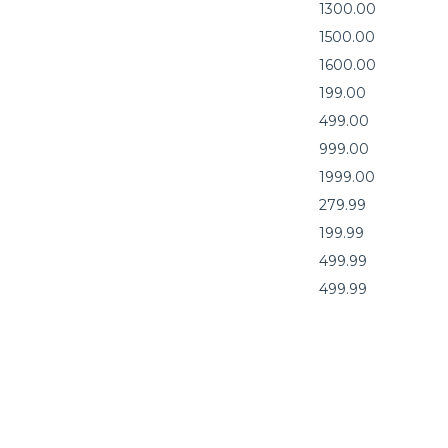
1300.00
1500.00
1600.00
199.00
499.00
999.00
1999.00
279.99
199.99
499.99
499.99