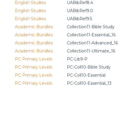
English Studies
UABibRef8.4
English Studies
UABibRef9.0
English Studies
UABibRef9.5
Academic Bundles
Collection11-Bible Study
Academic Bundles
Collection11-Essential_16
Academic Bundles
Collection11-Advanced_16
Academic Bundles
Collection11-Ultimate_16
PC Primary Levels
PC-Lib9-P
PC Primary Levels
PC-Coll10-Bible Study
PC Primary Levels
PC-Coll10-Essential
PC Primary Levels
PC-Coll10-Essential_13