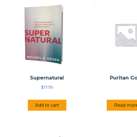
Supernatural
Puritan G
$
17.99
Add to cart
Read mor