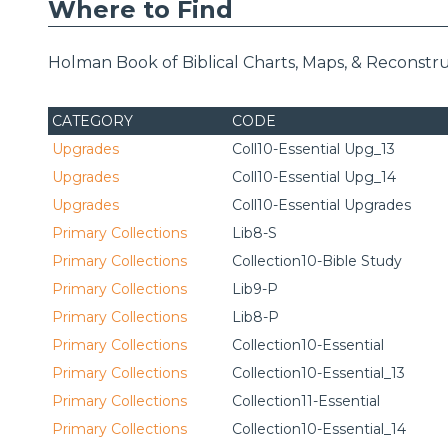
Where to Find
Holman Book of Biblical Charts, Maps, & Reconstru
CATEGORY
CODE
Upgrades
Coll10-Essential Upg_13
Upgrades
Coll10-Essential Upg_14
Upgrades
Coll10-Essential Upgrades
Primary Collections
Lib8-S
Primary Collections
Collection10-Bible Study
Primary Collections
Lib9-P
Primary Collections
Lib8-P
Primary Collections
Collection10-Essential
Primary Collections
Collection10-Essential_13
Primary Collections
Collection11-Essential
Primary Collections
Collection10-Essential_14