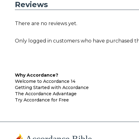
Reviews
There are no reviews yet.
Only logged in customers who have purchased thi
Why Accordance?
Welcome to Accordance 14
Getting Started with Accordance
The Accordance Advantage
Try Accordance for Free
Accordance Bible