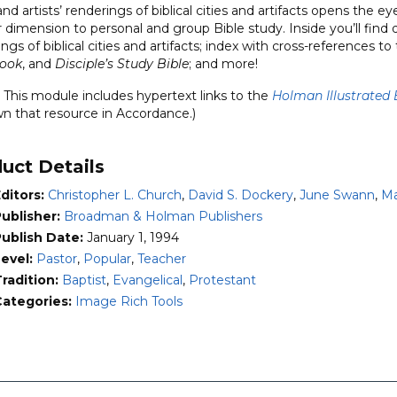
d artists’ renderings of biblical cities and artifacts opens the 
dimension to personal and group Bible study. Inside you’ll find de
ngs of biblical cities and artifacts; index with cross-references to
structions
ook
, and
Disciple’s Study Bible
; and more!
ity
This module includes hypertext links to the
Holman Illustrated 
wn that resource in Accordance.)
uct Details
ditors:
Christopher L. Church
,
David S. Dockery
,
June Swann
,
Ma
ublisher:
Broadman & Holman Publishers
Publish Date:
January 1, 1994
Level:
Pastor
,
Popular
,
Teacher
radition:
Baptist
,
Evangelical
,
Protestant
Categories:
Image Rich Tools