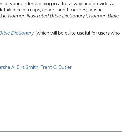
eyes of your understanding in a fresh way and provides a
tailed color maps, charts, and timelines; artistic
 the
Holman Illustrated Bible Dictionary*
,
Holman Bible
Bible Dictionary
(which will be quite useful for users who
rsha A. Ellis Smith
,
Trent C. Butler