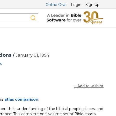
Online Chat
Login
Sign-up
tions /
January 01, 1994
s
+ Add to wishlist
his
atlas comparison
.
n their understanding of the biblical people, places, and
erence! This complete one-volume set of Bible charts,