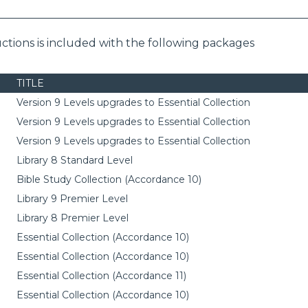
ctions is included with the following packages
TITLE
Version 9 Levels upgrades to Essential Collection
Version 9 Levels upgrades to Essential Collection
Version 9 Levels upgrades to Essential Collection
Library 8 Standard Level
Bible Study Collection (Accordance 10)
Library 9 Premier Level
Library 8 Premier Level
Essential Collection (Accordance 10)
Essential Collection (Accordance 10)
Essential Collection (Accordance 11)
Essential Collection (Accordance 10)