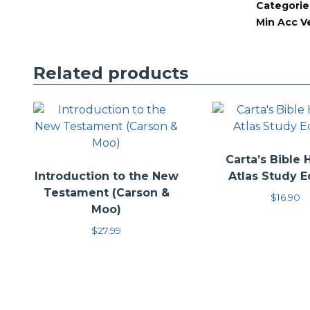
The intention wit
Categorie
provide an interp
Min Acc V
the reader to the
information to t
Related products
Carta’s Bible 
Introduction to the New
Atlas Study E
Testament (Carson &
$
16.90
Moo)
$
27.99