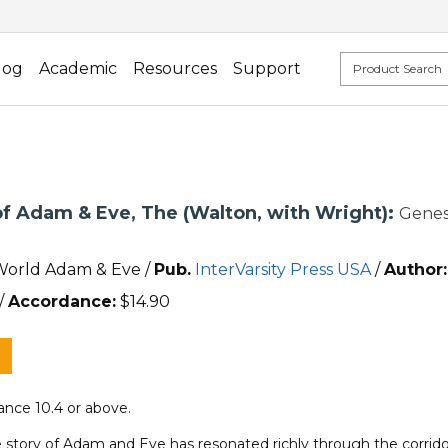
log
Academic
Resources
Support
of Adam & Eve, The (Walton, with Wright):
Genes
World Adam & Eve /
Pub.
InterVarsity Press USA
/
Author:
/
Accordance:
$
14.90
nce 10.4 or above.
 story of Adam and Eve has resonated richly through the corridor