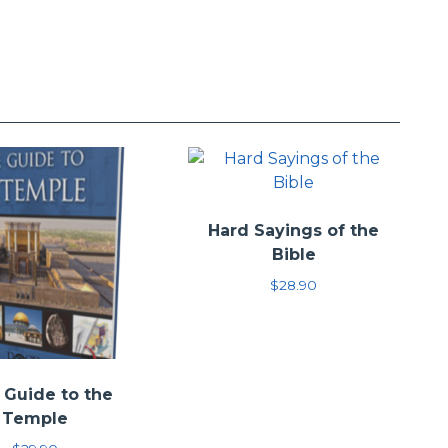
retation of the given text. These books seek, instead, to
—Scripture that speaks truly. The goal is not to convert
ir way of thinking. Instead, this series seeks to bring
truggled with the passages.
Hard Sayings of the
Bible
$
28.90
 Guide to the
Temple