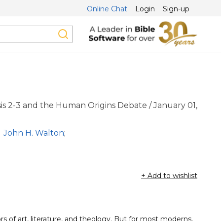
Online Chat
Login
Sign-up
is 2-3 and the Human Origins Debate / January 01,
John H. Walton
;
+ Add to wishlist
s of art, literature, and theology. But for most moderns,