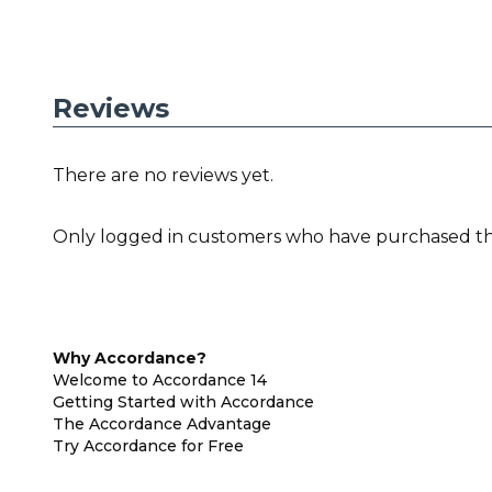
Reviews
There are no reviews yet.
Only logged in customers who have purchased thi
Why Accordance?
Welcome to Accordance 14
Getting Started with Accordance
The Accordance Advantage
Try Accordance for Free