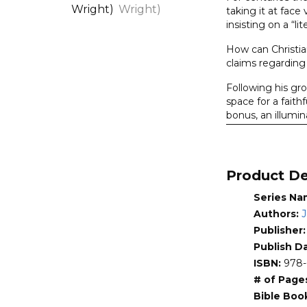
&
taking it at face
insisting on a “l
Eve,
The
How can Christia
(Walton,
claims regarding 
with
Following his g
Wright)
space for a fait
quantity
bonus, an illumin
The Lost World 
theologically, a
Product De
About the Seri
There are some hi
Series Na
Lost World Series
Authors:
J
accessible discus
Publisher
Addressed throug
Publish D
informed by know
ISBN:
978-
hermeneutic. Aut
# of Page
human source (spe
Bible Boo