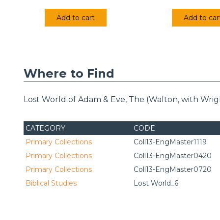
Add to cart
Add to car
Where to Find
Lost World of Adam & Eve, The (Walton, with Wrigh
CATEGORY
CODE
Primary Collections
Coll13-EngMaster1119
Primary Collections
Coll13-EngMaster0420
Primary Collections
Coll13-EngMaster0720
Biblical Studies
Lost World_6