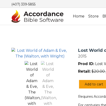
(407) 339-5855
Home
Store
B
Lost World 
2015
Prod ID:
Lost 
Retail:
$
20.00
Add to cart
Lost
World
Requires Accorda
of
Adam
For centuries the