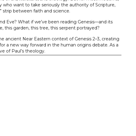
y who want to take seriously the authority of Scripture,
re” strip between faith and science.
and Eve? What if we’ve been reading Genesis—and its
 this garden, this tree, this serpent portrayed?
he ancient Near Eastern context of Genesis 2–3, creating
 for a new way forward in the human origins debate. As a
ve of Paul’s theology.
derstand this foundational text historically and
ngs of human origins.
ch is why they remain issues of debate. The books in the
ring a fresh, close reading of the Hebrew text to an
of the principal points of discussion, these volumes are
ronment, and undergirded by a consistently applied
resented in the communication as understood by the
he Bible is written for us, but not to us.