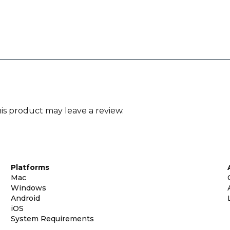
s product may leave a review.
Platforms
Mac
Windows
Android
iOS
System Requirements