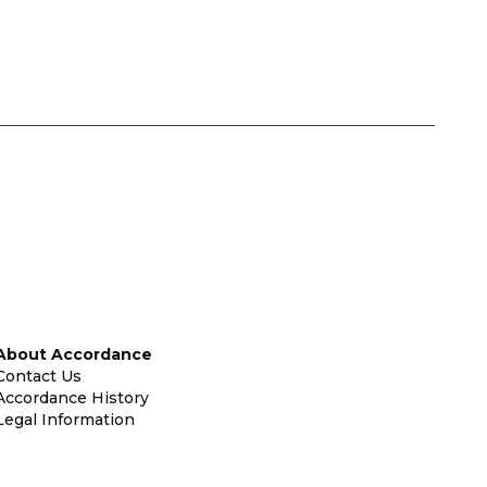
About Accordance
Contact Us
Accordance History
Legal Information