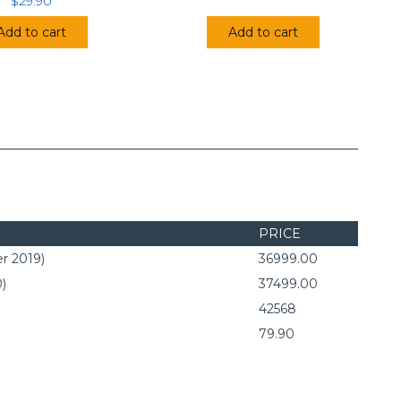
$
29.90
Add to cart
Add to cart
PRICE
r 2019)
36999.00
0)
37499.00
42568
79.90