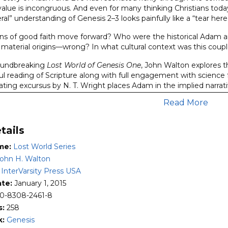
 value is incongruous. And even for many thinking Christians toda
iteral” understanding of Genesis 2–3 looks painfully like a “tear he
ns of good faith move forward? Who were the historical Adam 
material origins—wrong? In what cultural context was this couple,
roundbreaking
Lost World of Genesis One
, John Walton explores t
hful reading of Scripture along with full engagement with science
ating excursus by N. T. Wright places Adam in the implied narrati
Read More
of Adam and Eve
will be required reading for anyone seeking to un
nd wondering how to view it alongside contemporary understandi
tails
es:
storical or biblical issues that are inherently controversial—whi
me:
Lost World Series
 follow the pattern set by Bible scholar John H. Walton as they b
ohn H. Walton
sion of the topic at hand.
:
InterVarsity Press USA
h propositions that move the reader through a logical sequence 
ate:
January 1, 2015
ledge of the ancient Near Eastern literature and cognitive envi
0-8308-2461-8
hors seek to find God’s authoritative message in the text rep
s:
258
aker or writer) and his audience—working out the principle that t
k:
Genesis