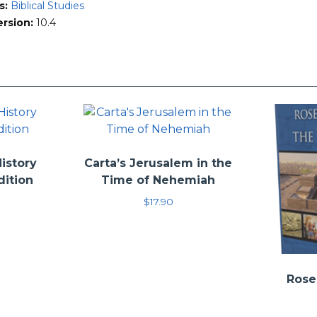
h the Lost World Series is not to offer the single “correct” interp
s:
Biblical Studies
retation based on a conviction that the Bible is the Word of God
ersion:
10.4
 author’s conclusions, or even to persuade the reader to adopt the
he reader’s attention that has helped the authors as they have s
History
Carta’s Jerusalem in the
dition
Time of Nehemiah
$
17.90
Rose