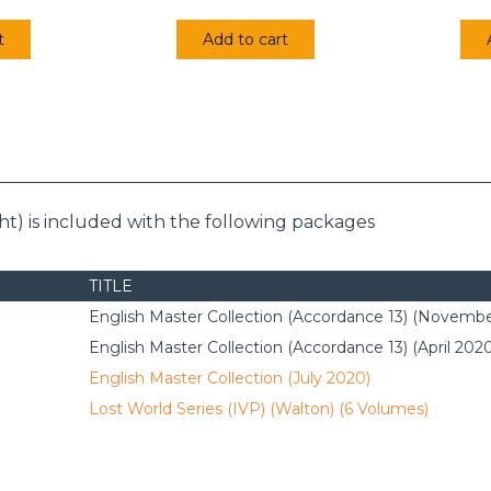
t
Add to cart
t) is included with the following packages
TITLE
English Master Collection (Accordance 13) (Novembe
English Master Collection (Accordance 13) (April 202
English Master Collection (July 2020)
Lost World Series (IVP) (Walton) (6 Volumes)