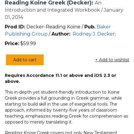
Reading Koine Greek (Decker):
An
Introduction and Integrated Workbook / January
01, 2014
Prod ID:
Decker-Reading Koine /
Pub.
Baker
Publishing Group
/
Author:
Rodney J. Decker
;
Price:
$
59.99
Add to cart
+ Add to wishlist
Reading
Koine
Requires Accordance 11.1 or above and iOS 2.3 or
Greek
above.
(Decker)
quantity
This in-depth yet student-friendly introduction to Koine
Greek provides a full grounding in Greek grammar, while
starting to build skill in the use of exegetical tools. The
approach, informed by twenty-five years of classroom
teaching, emphasizes reading Greek for comprehension as
opposed to merely translating it.
Reading Koine Greek
covers not only New Testament