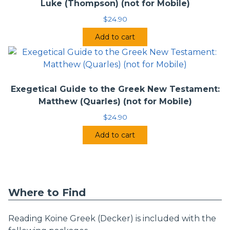
Luke (Thompson) (not for Mobile)
$
24.90
Add to cart
Exegetical Guide to the Greek New Testament:
Matthew (Quarles) (not for Mobile)
$
24.90
Add to cart
Where to Find
Reading Koine Greek (Decker) is included with the