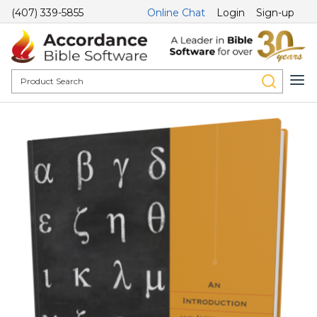
(407) 339-5855
Online Chat
Login
Sign-up