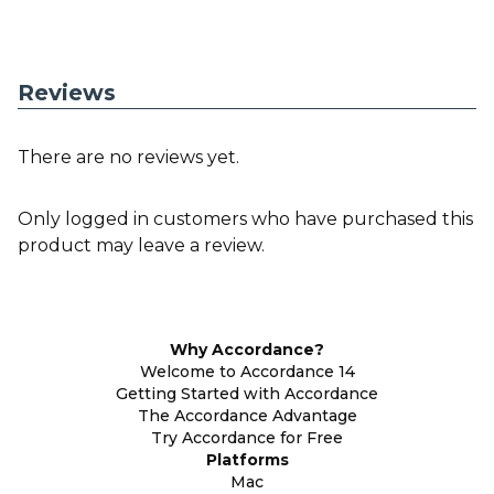
Reviews
There are no reviews yet.
Only logged in customers who have purchased this
product may leave a review.
Why Accordance?
Welcome to Accordance 14
Getting Started with Accordance
The Accordance Advantage
Try Accordance for Free
Platforms
Mac