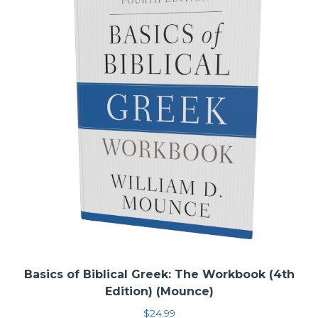
tips in using a workbook in Accordance.
Basics of Biblical Greek: The Workbook (4th
Edition) (Mounce)
$
24.99