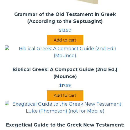
Grammar of the Old Testament in Greek
(According to the Septuagint)
$
13.90
Add to cart
Biblical Greek: A Compact Guide (2nd Ed.)
(Mounce)
$
17.99
Add to cart
Exegetical Guide to the Greek New Testament: