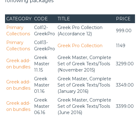
following packages
CATEGORY
CODE
TITLE
PRICE
Primary
Coll12-
Greek Pro Collection
999.00
Collections
GreekPro
(Accordance 12)
Primary
Coll13-
Greek Pro Collection
1149
Collections
GreekPro
Greek
Greek Master, Complete
Greek add-
Master
Set of Greek Texts/Tools
3299.00
on bundles
11.15
(November 2015)
Greek
Greek Master, Complete
Greek add-
Master
Set of Greek Texts/Tools
3349.00
on bundles
01.16
(January 2016)
Greek
Greek Master, Complete
Greek add-
Master
Set of Greek Texts/Tools
3399.00
on bundles
06.16
(June 2016)