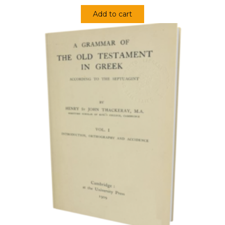
Add to cart