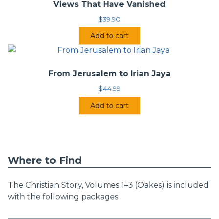
Views That Have Vanished
$
39.90
Add to cart
From Jerusalem to Irian Jaya
$
44.99
Add to cart
Where to Find
The Christian Story, Volumes 1–3 (Oakes) is included
with the following packages