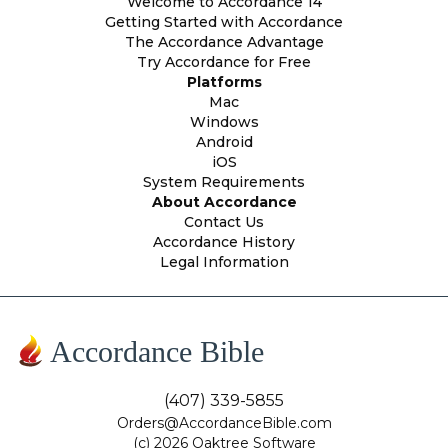
Welcome to Accordance 14
Getting Started with Accordance
The Accordance Advantage
Try Accordance for Free
Platforms
Mac
Windows
Android
iOS
System Requirements
About Accordance
Contact Us
Accordance History
Legal Information
Accordance Bible
(407) 339-5855
Orders@AccordanceBible.com
(c) 2026 Oaktree Software