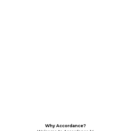
Why Accordance?