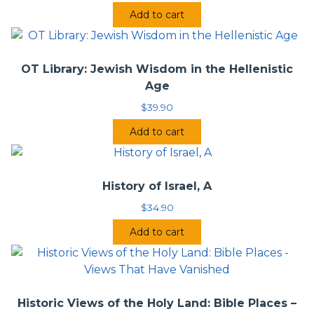
Add to cart
OT Library: Jewish Wisdom in the Hellenistic
Age
$
39.90
Add to cart
History of Israel, A
$
34.90
Add to cart
Historic Views of the Holy Land: Bible Places –