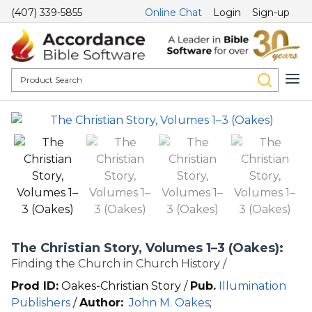
(407) 339-5855
Online Chat
Login
Sign-up
The Christian Story, Volumes 1–3 (Oakes):
Finding the Church in Church History /
Prod ID:
Oakes-Christian Story /
Pub.
Illumination
Publishers
/
Author:
John M. Oakes
;