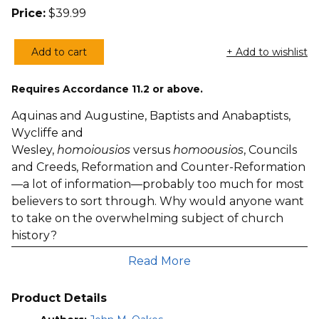
Price:
$
39.99
Add to cart
+ Add to wishlist
The
Christian
Requires Accordance 11.2 or above.
Story,
Volumes
Aquinas and Augustine, Baptists and Anabaptists,
1–
Wycliffe and
3
Wesley,
homoiousios
versus
homoousios
, Councils
(Oakes)
and Creeds, Reformation and Counter-Reformation
quantity
—a lot of information—probably too much for most
believers to sort through. Why would anyone want
to take on the overwhelming subject of church
history?
One good response is to remind ourselves of the
Read More
famous motto: “Those who do not learn from
history are doomed to repeat it.” If church history is
Product Details
a litany of mistakes and false starts then it offers an