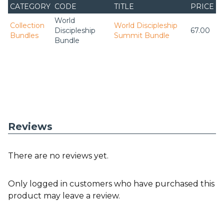
CATEGORY
CODE
TITLE
PRICE
World
Collection
World Discipleship
Discipleship
67.00
Bundles
Summit Bundle
Bundle
Reviews
There are no reviews yet.
Only logged in customers who have purchased this
product may leave a review.