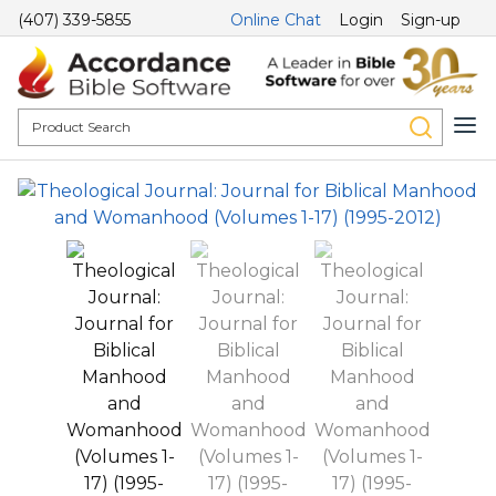
(407) 339-5855
Online Chat
Login
Sign-up