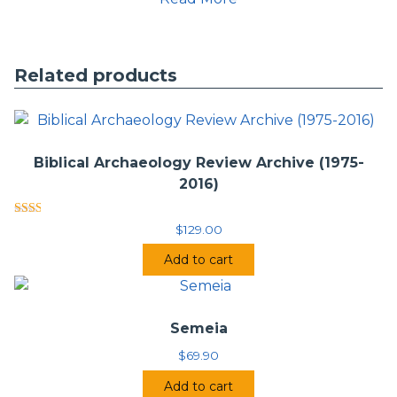
Issue 2 – March 1997
Issue 3 – June 1997
Issue 4 – September 1997
Issue 5 – December 1997
Related products
Volume 3
Issue 1 – March 1998
Issue 2 – Summer 1998
Issue 3 – Fall 1998
Issue 4 – Winter 1998
Biblical Archaeology Review Archive (1975-
2016)
Volume 4
Issue 1 – Spring 1999
Rated
Issue 2-3 – Winter 2000
$
129.00
2.00
Issue 4 – Spring 2000
out
Add to cart
of 5
Volume 5
Issue 1 – Summer 2000
Issue 2 – Fall 2000
Semeia
Volume 6
$
69.90
Issue 1 – Spring 2001
Issue 2 – Fall 2001
Add to cart