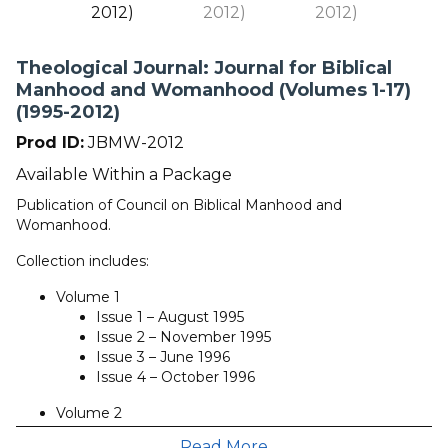
Theological Journal: Journal for Biblical
Manhood and Womanhood (Volumes 1-17)
(1995-2012)
Prod ID:
JBMW-2012
Available Within a Package
Publication of Council on Biblical Manhood and
Womanhood.
Collection includes:
Volume 1
Issue 1 – August 1995
Issue 2 – November 1995
Issue 3 – June 1996
Issue 4 – October 1996
Volume 2
Issue 1 – December 1996
Read More