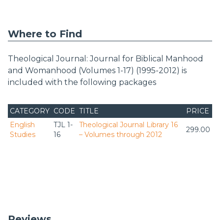
Where to Find
Theological Journal: Journal for Biblical Manhood
and Womanhood (Volumes 1-17) (1995-2012) is
included with the following packages
CATEGORY
CODE
TITLE
PRICE
English
TJL 1-
Theological Journal Library 16
299.00
Studies
16
– Volumes through 2012
Reviews