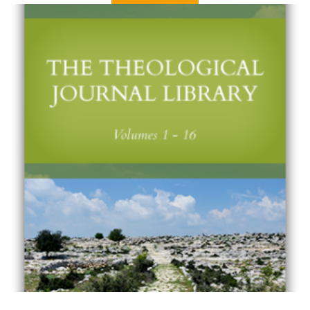
Volume 7
Issue 1 – Spring 2002
Issue 2 – Fall 2002
Volume 8
Issue 1 – Spring 2003
Issue 2 – Fall 2003
Volume 9
Issue 1 – Spring 2004
Issue 2 – Fall 2004
Volume 10
Issue 1 – Spring 2005
Issue 2 – Fall 2005
Volume 11
Issue 1 – Spring 2006
Issue 2 – Fall 2006
Volume 12
Issue 1 – Spring 2007
Issue 2 – Fall 2007