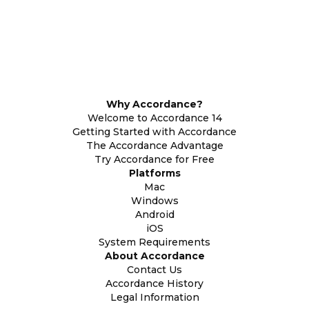
Why Accordance?
Welcome to Accordance 14
Getting Started with Accordance
The Accordance Advantage
Try Accordance for Free
Platforms
Mac
Windows
Android
iOS
System Requirements
About Accordance
Contact Us
Accordance History
Legal Information