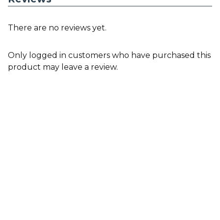
There are no reviews yet.
Only logged in customers who have purchased this
product may leave a review.