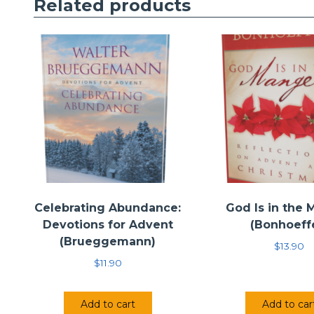
Related products
Celebrating Abundance:
God Is in the
Devotions for Advent
(Bonhoeff
(Brueggemann)
$
13.90
$
11.90
Add to cart
Add to car