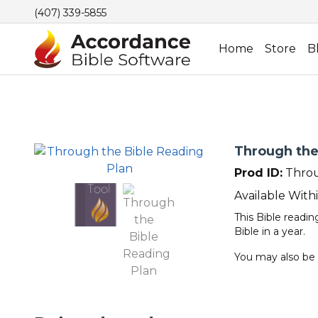
(407) 339-5855
Home
Store
B
Through the
Prod ID:
Throu
Available With
This Bible readi
Bible in a year.
You may also be 