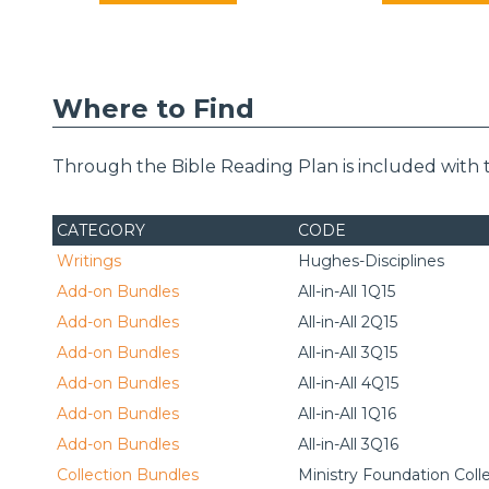
Where to Find
Through the Bible Reading Plan is included with 
CATEGORY
CODE
Writings
Hughes-Disciplines
Add-on Bundles
All-in-All 1Q15
Add-on Bundles
All-in-All 2Q15
Add-on Bundles
All-in-All 3Q15
Add-on Bundles
All-in-All 4Q15
Add-on Bundles
All-in-All 1Q16
Add-on Bundles
All-in-All 3Q16
Collection Bundles
Ministry Foundation Coll