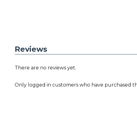
Reviews
There are no reviews yet.
Only logged in customers who have purchased thi