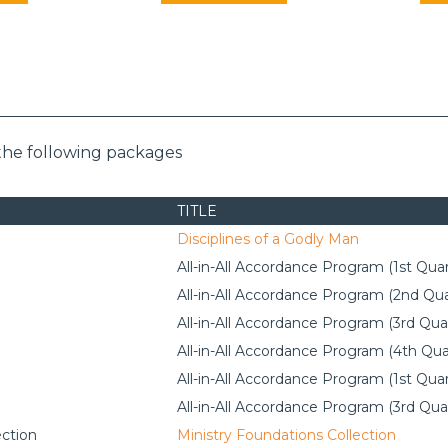
the following packages
TITLE
Disciplines of a Godly Man
All-in-All Accordance Program (1st Quar
All-in-All Accordance Program (2nd Qua
All-in-All Accordance Program (3rd Qua
All-in-All Accordance Program (4th Qua
All-in-All Accordance Program (1st Quar
All-in-All Accordance Program (3rd Qua
ection
Ministry Foundations Collection