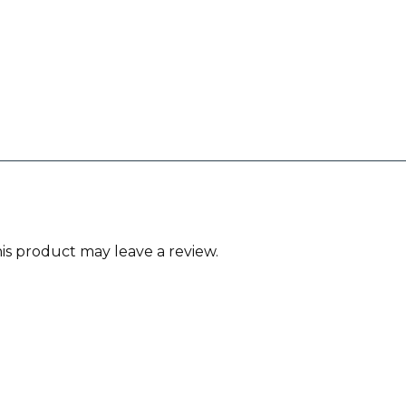
s product may leave a review.