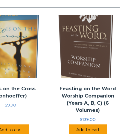
s on the Cross
Feasting on the Word
onhoeffer)
Worship Companion
(Years A, B, C) (6
$
9.90
Volumes)
$
139.00
Add to cart
Add to cart