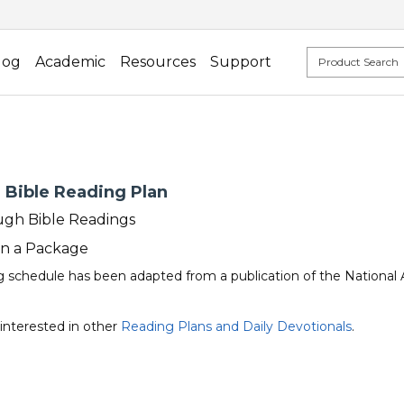
log
Academic
Resources
Support
 Bible Reading Plan
gh Bible Readings
in a Package
ng schedule has been adapted from a publication of the National 
interested in other
Reading Plans and Daily Devotionals
.