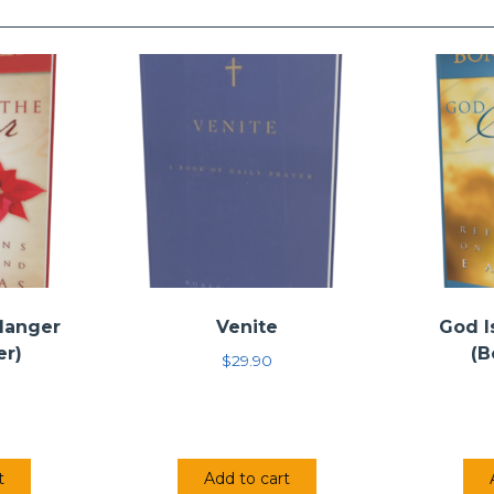
 Manger
Venite
God I
er)
(B
$
29.90
t
Add to cart