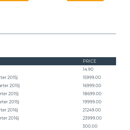
PRICE
14.90
ter 2015)
15999.00
rter 2015)
16999.00
rter 2015)
18699.00
rter 2015)
19999.00
ter 2016)
21249.00
rter 2016)
23999.00
300.00