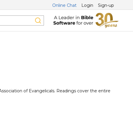
Online Chat
Login
Sign-up
Association of Evangelicals. Readings cover the entire