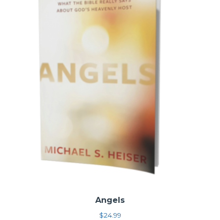
Angels
$
24.99