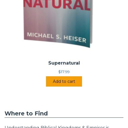
Supernatural
$
17.99
Add to cart
Where to Find
Understanding Biblical Kingdoms & Empires is