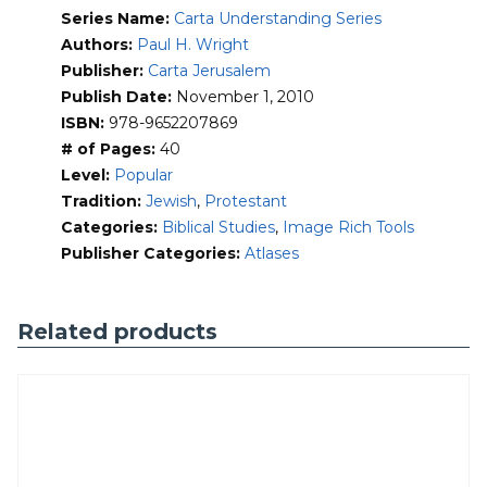
into the full bloom of Empire. Moreover, none were ever
Series Name:
Carta Understanding Series
really at home in the Levant, either. Rather, they arrived in
a succession of waves, inundated the coast and broad
Authors:
Paul H. Wright
inland valleys that cradled the imperial highways of the
Publisher:
Carta Jerusalem
ancient world, then flowed on.
Publish Date:
November 1, 2010
ISBN:
978-9652207869
It is the dynamism of these great empires which are
focused on through the prism of the Holy Land in this
# of Pages:
40
innovative and refreshing book.
Level:
Popular
Tradition:
Jewish
,
Protestant
Categories:
Biblical Studies
,
Image Rich Tools
Publisher Categories:
Atlases
Related products