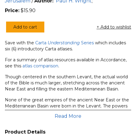
Jerusalem
/
Author:
Paul H. Wright
;
Price:
$
15.90
Add to cart
+ Add to wishlist
Understanding
Biblical
Save with the
Carta
Understanding
Series
which includes
Kingdoms
six (6) introductory Carta atlases.
&
Empires
For a summary of atlas resources available in Accordance,
see this
atlas comparison
.
quantity
Though centered in the southern Levant, the actual world
of the Bible is much larger, stretching across the ancient
Near East and filling the eastern Mediterranean Basin.
None of the great empires of the ancient Near East or the
Mediterranean Basin were born in the Levant. The powers
that became Egypt, the Hittites, Assyria, Babylon, Persia,
Read More
Greece and Rome all began elsewhere, in lands blessed
with resource bases that were more than adequate to
prompt urbanization, fuel expansion and, eventually, burst
Product Details