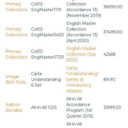
Primary
Coll13-
Collection
36999.00
Collections
EngMaster1119
(Accordance 13)
(November 2019)
English Master
Primary
Coll13-
Collection
37499.00
Collections
EngMaster0420
(Accordance 13)
(April 2020)
English Master
Primary
Coll13-
Collection (July
42568
Collections
EngMaster0720
2020)
Carta
Carta
"Understanding"
Image
Understanding
Series (6
89.90
Rich Tools
6-Set
Introductory
Atlases)
All-in-All
Add-on
Accordance
All-in-All 1Q15
15999.00
Bundles
Program (1st
Quarter 2015)
All-in-All