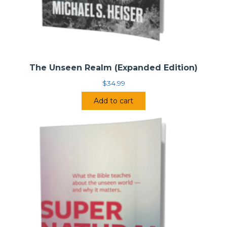
The Unseen Realm (Expanded Edition)
$
34.99
Add to cart