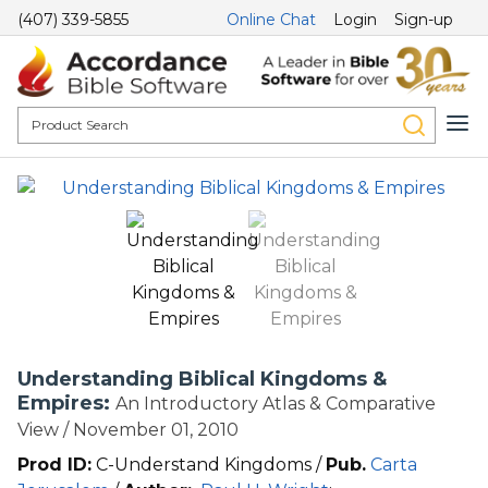
(407) 339-5855
Online Chat
Login
Sign-up
Understanding Biblical Kingdoms &
Empires:
An Introductory Atlas & Comparative
View / November 01, 2010
Prod ID:
C-Understand Kingdoms /
Pub.
Carta