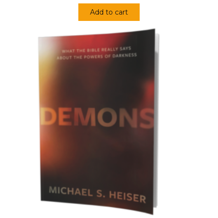
Add to cart