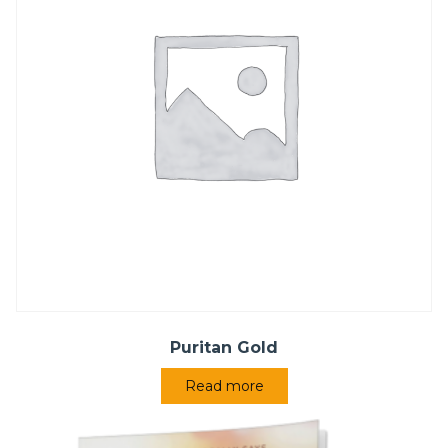
Puritan Gold
Read more