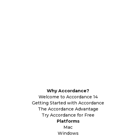
Why Accordance?
Welcome to Accordance 14
Getting Started with Accordance
The Accordance Advantage
Try Accordance for Free
Platforms
Mac
Windows