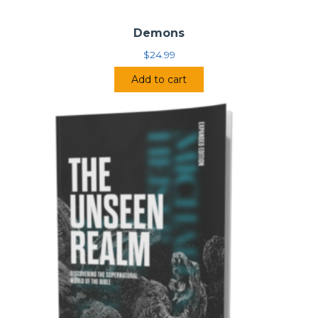
Demons
$
24.99
Add to cart