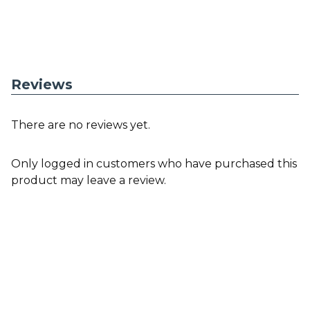
Reviews
There are no reviews yet.
Only logged in customers who have purchased this
product may leave a review.