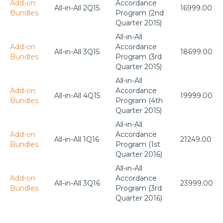
Add-on
Accordance
All-in-All 2Q15
16999.00
Bundles
Program (2nd
Quarter 2015)
All-in-All
Add-on
Accordance
All-in-All 3Q15
18699.00
Bundles
Program (3rd
Quarter 2015)
All-in-All
Add-on
Accordance
All-in-All 4Q15
19999.00
Bundles
Program (4th
Quarter 2015)
All-in-All
Add-on
Accordance
All-in-All 1Q16
21249.00
Bundles
Program (1st
Quarter 2016)
All-in-All
Add-on
Accordance
All-in-All 3Q16
23999.00
Bundles
Program (3rd
Quarter 2016)