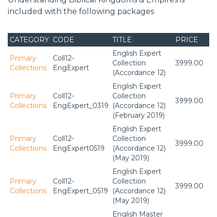
included with the following packages
CATEGORY
CODE
TITLE
PRICE
English Expert
Primary
Coll12-
Collection
3999.00
Collections
EngExpert
(Accordance 12)
English Expert
Primary
Coll12-
Collection
3999.00
Collections
EngExpert_0319
(Accordance 12)
(February 2019)
English Expert
Primary
Coll12-
Collection
3999.00
Collections
EngExpert0519
(Accordance 12)
(May 2019)
English Expert
Primary
Coll12-
Collection
3999.00
Collections
EngExpert_0519
(Accordance 12)
(May 2019)
English Master