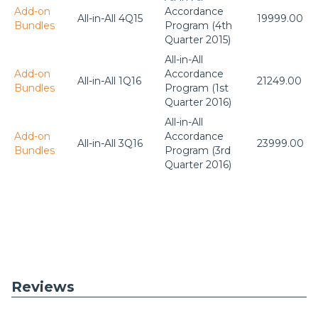
Add-on
Accordance
All-in-All 4Q15
19999.00
Bundles
Program (4th
Quarter 2015)
All-in-All
Add-on
Accordance
All-in-All 1Q16
21249.00
Bundles
Program (1st
Quarter 2016)
All-in-All
Add-on
Accordance
All-in-All 3Q16
23999.00
Bundles
Program (3rd
Quarter 2016)
Reviews