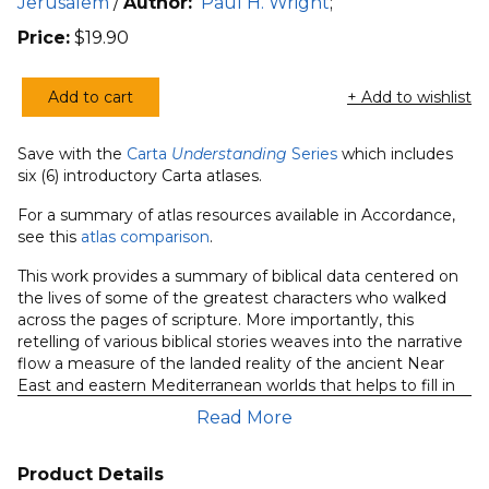
Jerusalem
/
Author:
Paul H. Wright
;
Price:
$
19.90
Add to cart
+ Add to wishlist
Understanding
Great
Save with the
Carta
Understanding
Series
which includes
People
six (6) introductory Carta atlases.
of
the
For a summary of atlas resources available in Accordance,
see this
atlas comparison
.
Bible
quantity
This work provides a summary of biblical data centered on
the lives of some of the greatest characters who walked
across the pages of scripture. More importantly, this
retelling of various biblical stories weaves into the narrative
flow a measure of the landed reality of the ancient Near
East and eastern Mediterranean worlds that helps to fill in
some of the interpretive gaps that plague all readers of the
Read More
text.
Product Details