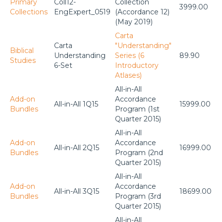
Primary
Coll12-
Collection
3999.00
Collections
EngExpert_0519
(Accordance 12)
(May 2019)
Carta
Carta
"Understanding"
Biblical
Understanding
Series (6
89.90
Studies
6-Set
Introductory
Atlases)
All-in-All
Add-on
Accordance
All-in-All 1Q15
15999.00
Bundles
Program (1st
Quarter 2015)
All-in-All
Add-on
Accordance
All-in-All 2Q15
16999.00
Bundles
Program (2nd
Quarter 2015)
All-in-All
Add-on
Accordance
All-in-All 3Q15
18699.00
Bundles
Program (3rd
Quarter 2015)
All-in-All