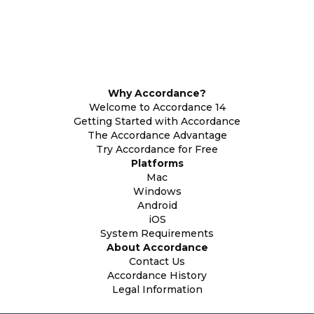
Why Accordance?
Welcome to Accordance 14
Getting Started with Accordance
The Accordance Advantage
Try Accordance for Free
Platforms
Mac
Windows
Android
iOS
System Requirements
About Accordance
Contact Us
Accordance History
Legal Information