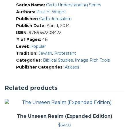
Series Name:
Carta Understanding Series
Authors:
Paul H. Wright
Publisher:
Carta Jerusalem
Publish Date:
April 1, 2014
ISBN:
9789652208422
# of Pages:
48
Level:
Popular
Tradition:
Jewish
,
Protestant
Categories:
Biblical Studies
,
Image Rich Tools
Publisher Categories:
Atlases
Related products
The Unseen Realm (Expanded Edition)
$
34.99