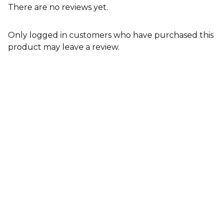
There are no reviews yet.
Only logged in customers who have purchased this
product may leave a review.