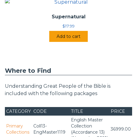
Supernatural
$
17.99
Add to cart
Where to Find
Understanding Great People of the Bible is
included with the following packages
CATEGORY
CODE
TITLE
PRICE
English Master
Primary
Coll13-
Collection
36999.00
Collections
EngMaster1119
(Accordance 13)