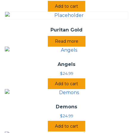
Add to cart
Puritan Gold
Read more
Angels
$
24.99
Add to cart
Demons
$
24.99
Add to cart