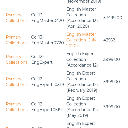
(November 2019)
English Master
Primary
Coll13-
Collection
37499.00
Collections
EngMaster0420
(Accordance 13)
(April 2020)
English Master
Primary
Coll13-
Collection (July
42568
Collections
EngMaster0720
2020)
English Expert
Primary
Coll12-
Collection
3999.00
Collections
EngExpert
(Accordance 12)
English Expert
Primary
Coll12-
Collection
3999.00
Collections
EngExpert_0319
(Accordance 12)
(February 2019)
English Expert
Primary
Coll12-
Collection
3999.00
Collections
EngExpert0519
(Accordance 12)
(May 2019)
English Expert