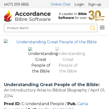
(407) 339-5855
Online Chat
Login
Sign-up
Understanding Great People of the Bible:
An Introductory Atlas to Biblical Biography / April 01,
2014
Prod ID:
C-Understand People /
Pub.
Carta