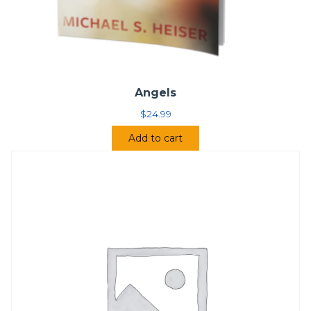
Angels
$
24.99
Add to cart