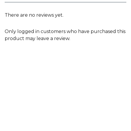
There are no reviews yet.
Only logged in customers who have purchased this
product may leave a review.