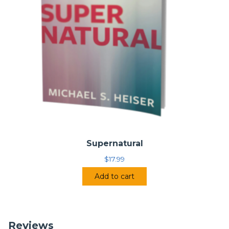
Supernatural
$
17.99
Add to cart
Reviews