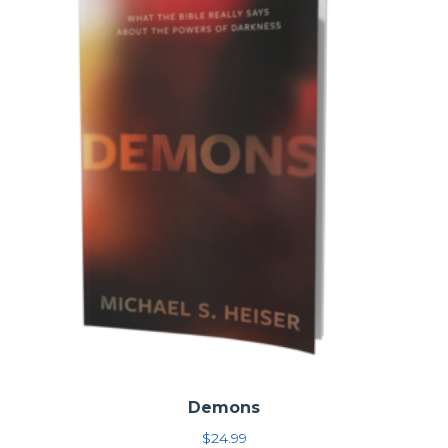
for the church today
You may also be interested in the
11-volume NT set
, the
3-
volume OT set
, or
other ZEC individual modules
.
For even more information, see this
article
.
Demons
$
24.99