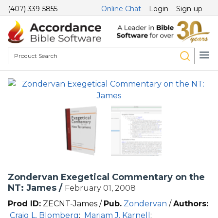
(407) 339-5855
Online Chat
Login
Sign-up
Zondervan Exegetical Commentary on the
NT: James /
February 01, 2008
Prod ID:
ZECNT-James /
Pub.
Zondervan
/
Authors:
Craig L. Blomberg
;
Mariam J. Karnell
;