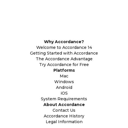
Why Accordance?
Welcome to Accordance 14
Getting Started with Accordance
The Accordance Advantage
Try Accordance for Free
Platforms
Mac
Windows
Android
iOS
System Requirements
About Accordance
Contact Us
Accordance History
Legal Information