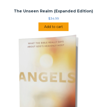
The Unseen Realm (Expanded Edition)
$
34.99
Add to cart