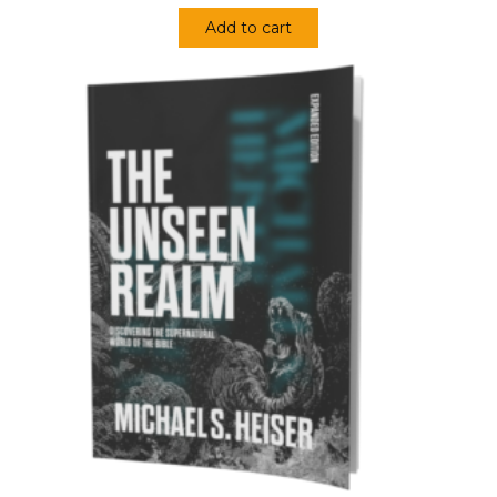
Add to cart