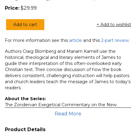
Price:
$
29.99
Add to cart
+ Add to wishlist
Zondervan
Exegetical
For more information see this
article
and this
2-part review
.
Commentary
on
Authors Craig Blomberg and Mariam Kamell use the
the
historical, theological and literary elements of James to
guide their interpretation of this often-overlooked early
NT:
Christian text. Their concise discussion of how the book
James
delivers consistent, challenging instruction will help pastors
quantity
and church leaders teach the message of James to today’s
readers.
About the Series:
The Zondervan Exegetical Commentary on the New
Testament is a modern commentary series designed to
Read More
help pastors and Bible teachers understand the biblical text
in its original environment. Each of the contributing
evangelical scholars carefully consider factors such as
Product Details
grammatical detail, literary context, rhetorical flow,