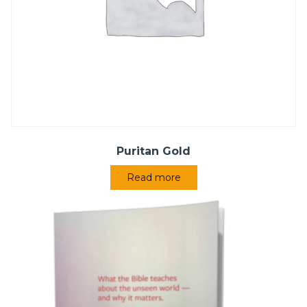
Puritan Gold
Read more