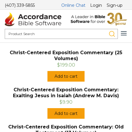
(407) 339-5855
Online Chat
Login
Sign-up
Christ-Centered Exposition Commentary (25
Volumes)
$199.00
Add to cart
Christ-Centered Exposition Commentary:
Exalting Jesus in Isaiah (Andrew M. Davis)
$9.90
Add to cart
Christ-Centered Exposition Commentary: Old