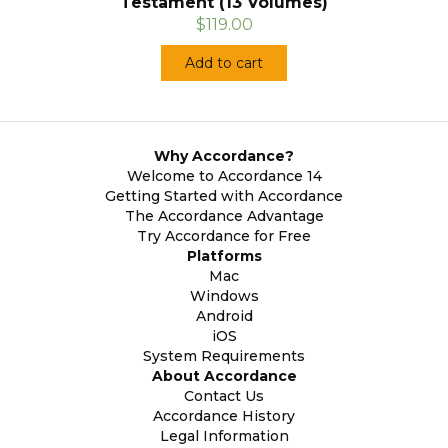
Testament (13 Volumes)
$119.00
Add to cart
Why Accordance?
Welcome to Accordance 14
Getting Started with Accordance
The Accordance Advantage
Try Accordance for Free
Platforms
Mac
Windows
Android
iOS
System Requirements
About Accordance
Contact Us
Accordance History
Legal Information