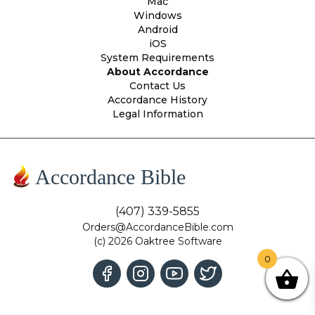
Mac
Windows
Android
iOS
System Requirements
About Accordance
Contact Us
Accordance History
Legal Information
Accordance Bible
(407) 339-5855
Orders@AccordanceBible.com
(c) 2026 Oaktree Software
0