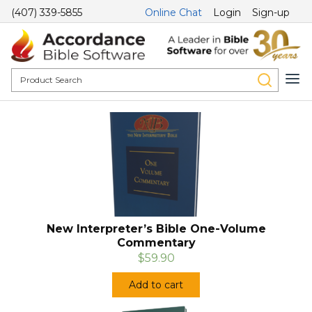
(407) 339-5855
Online Chat
Login
Sign-up
New Interpreter’s Bible One-Volume
Commentary
$59.90
Add to cart