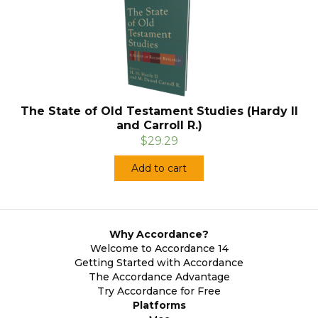
The State of Old Testament Studies (Hardy II
and Carroll R.)
$29.29
Add to cart
Why Accordance?
Welcome to Accordance 14
Getting Started with Accordance
The Accordance Advantage
Try Accordance for Free
Platforms