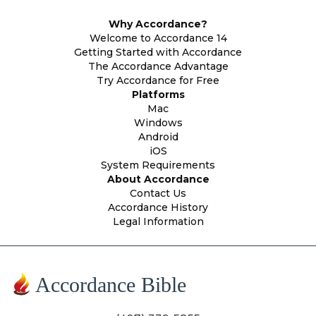
Why Accordance?
Welcome to Accordance 14
Getting Started with Accordance
The Accordance Advantage
Try Accordance for Free
Platforms
Mac
Windows
Android
iOS
System Requirements
About Accordance
Contact Us
Accordance History
Legal Information
Accordance Bible