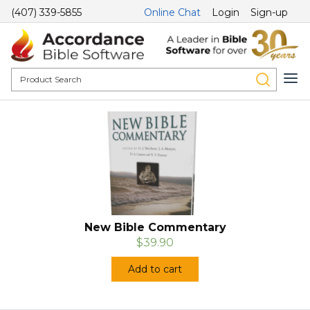
(407) 339-5855
Online Chat
Login
Sign-up
New Bible Commentary
$39.90
Add to cart