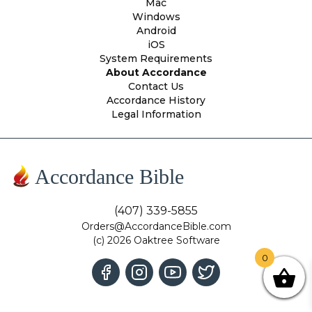
Mac
Windows
Android
iOS
System Requirements
About Accordance
Contact Us
Accordance History
Legal Information
Accordance Bible
(407) 339-5855
Orders@AccordanceBible.com
(c) 2026 Oaktree Software
0