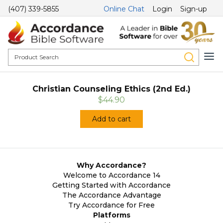
(407) 339-5855
Online Chat
Login
Sign-up
Christian Counseling Ethics (2nd Ed.)
$44.90
Add to cart
Why Accordance?
Welcome to Accordance 14
Getting Started with Accordance
The Accordance Advantage
Try Accordance for Free
Platforms