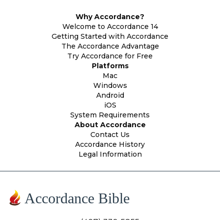
Why Accordance?
Welcome to Accordance 14
Getting Started with Accordance
The Accordance Advantage
Try Accordance for Free
Platforms
Mac
Windows
Android
iOS
System Requirements
About Accordance
Contact Us
Accordance History
Legal Information
Accordance Bible