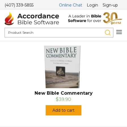
(407) 339-5855
Online Chat
Login
Sign-up
New Bible Commentary
$39.90
Add to cart