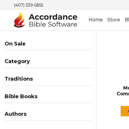
(407) 339-5855
Home
Store
B
On Sale
Category
Traditions
Mo
Comm
Bible Books
Authors