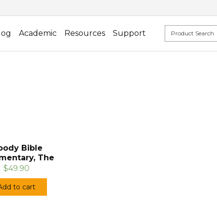
log
Academic
Resources
Support
ody Bible
entary, The
$49.90
Add to cart