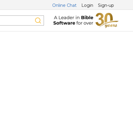
Online Chat
Login
Sign-up