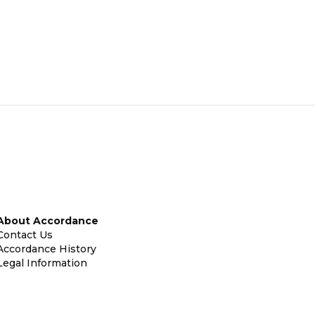
About Accordance
Contact Us
Accordance History
Legal Information