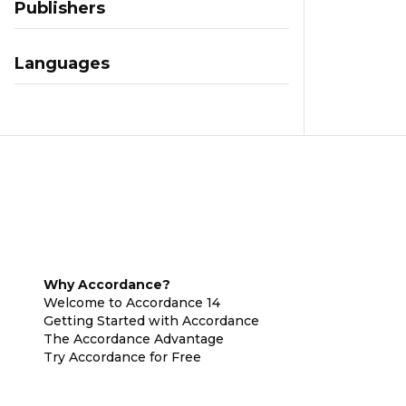
Publishers
Languages
Why Accordance?
Welcome to Accordance 14
Getting Started with Accordance
The Accordance Advantage
Try Accordance for Free