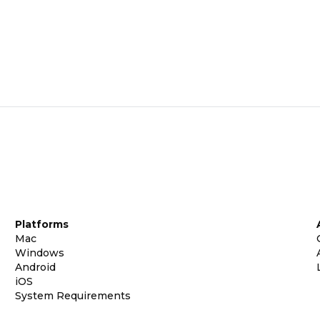
Platforms
Mac
Windows
Android
iOS
System Requirements