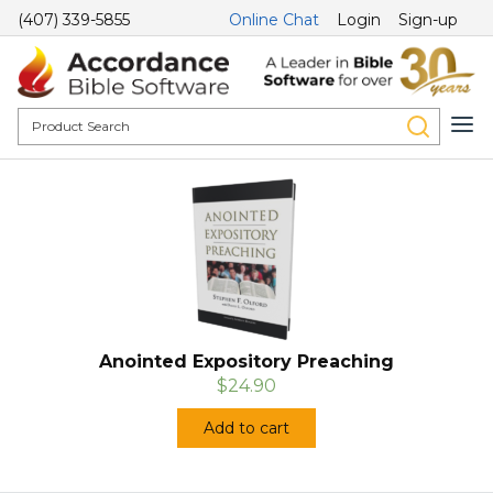
(407) 339-5855
Online Chat
Login
Sign-up
Anointed Expository Preaching
$24.90
Add to cart