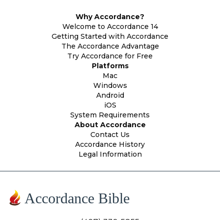
Why Accordance?
Welcome to Accordance 14
Getting Started with Accordance
The Accordance Advantage
Try Accordance for Free
Platforms
Mac
Windows
Android
iOS
System Requirements
About Accordance
Contact Us
Accordance History
Legal Information
Accordance Bible