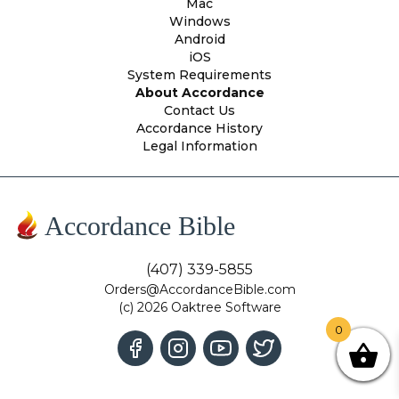
Mac
Windows
Android
iOS
System Requirements
About Accordance
Contact Us
Accordance History
Legal Information
Accordance Bible
(407) 339-5855
Orders@AccordanceBible.com
(c) 2026 Oaktree Software
0