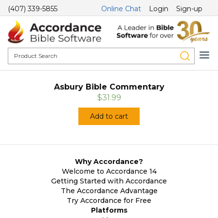
(407) 339-5855
Online Chat
Login
Sign-up
Asbury Bible Commentary
$31.99
Add to cart
Why Accordance?
Welcome to Accordance 14
Getting Started with Accordance
The Accordance Advantage
Try Accordance for Free
Platforms