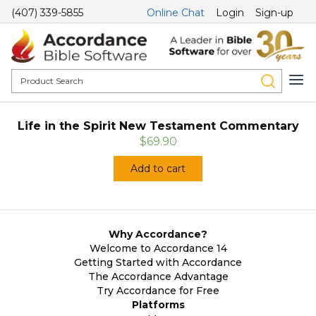
(407) 339-5855
Online Chat
Login
Sign-up
Life in the Spirit New Testament Commentary
$69.90
Add to cart
Why Accordance?
Welcome to Accordance 14
Getting Started with Accordance
The Accordance Advantage
Try Accordance for Free
Platforms