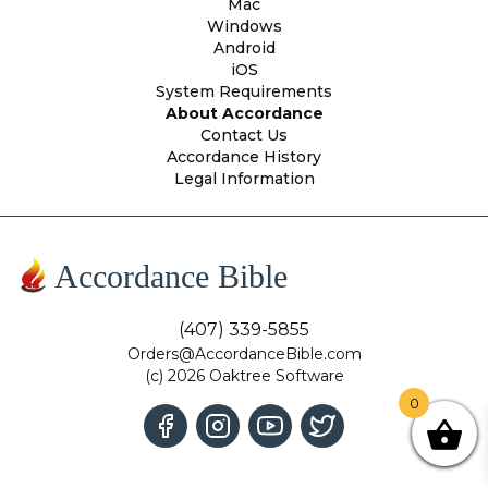
Mac
Windows
Android
iOS
System Requirements
About Accordance
Contact Us
Accordance History
Legal Information
Accordance Bible
(407) 339-5855
Orders@AccordanceBible.com
(c) 2026 Oaktree Software
0