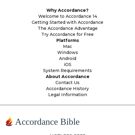
Why Accordance?
Welcome to Accordance 14
Getting Started with Accordance
The Accordance Advantage
Try Accordance for Free
Platforms
Mac
Windows
Android
iOS
System Requirements
About Accordance
Contact Us
Accordance History
Legal Information
Accordance Bible