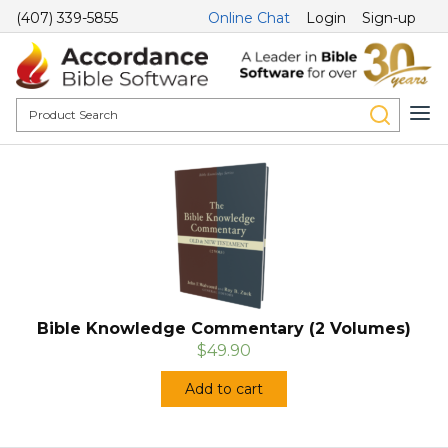
(407) 339-5855
Online Chat
Login
Sign-up
Bible Knowledge Commentary (2 Volumes)
$49.90
Add to cart