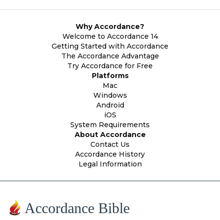
Why Accordance?
Welcome to Accordance 14
Getting Started with Accordance
The Accordance Advantage
Try Accordance for Free
Platforms
Mac
Windows
Android
iOS
System Requirements
About Accordance
Contact Us
Accordance History
Legal Information
Accordance Bible