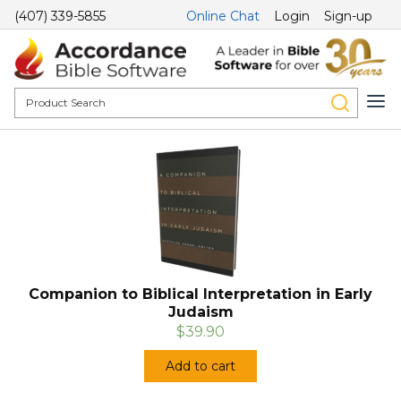
(407) 339-5855
Online Chat
Login
Sign-up
Companion to Biblical Interpretation in Early
Judaism
$39.90
Add to cart