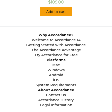
$109.00
Add to cart
Why Accordance?
Welcome to Accordance 14
Getting Started with Accordance
The Accordance Advantage
Try Accordance for Free
Platforms
Mac
Windows
Android
iOS
System Requirements
About Accordance
Contact Us
Accordance History
Legal Information