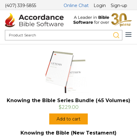
(407) 339-5855
Online Chat
Login
Sign-up
Knowing the Bible Series Bundle (45 Volumes)
$229.00
Add to cart
Knowing the Bible (New Testament)