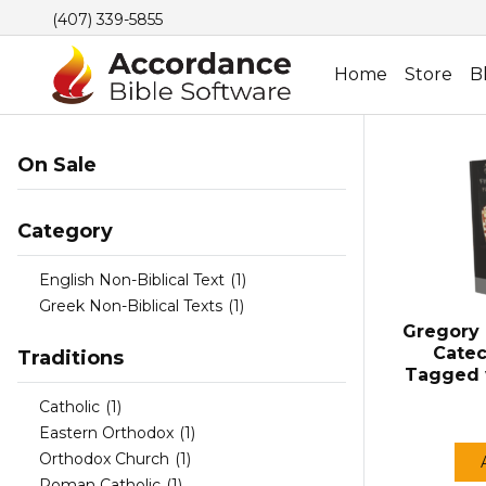
(407) 339-5855
Home
Store
B
On Sale
Category
English Non-Biblical Text
(1)
Greek Non-Biblical Texts
(1)
Gregory 
Catec
Traditions
Tagged 
Catholic
(1)
Eastern Orthodox
(1)
Orthodox Church
(1)
Roman Catholic
(1)