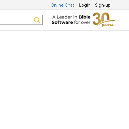
Online Chat
Login
Sign-up