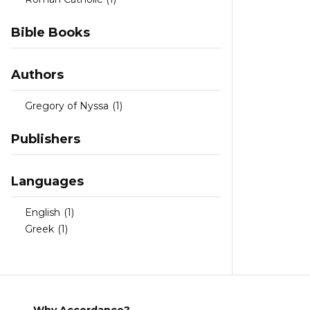
Bible Books
Authors
Gregory of Nyssa
(1)
Publishers
Languages
English
(1)
Greek
(1)