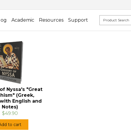
log
Academic
Resources
Support
of Nyssa's "Great
hism" (Greek,
with English and
Notes)
$49.90
Add to cart