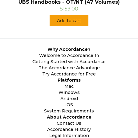
UBS Handbooks - OT/NT (47 Volumes)
$159.00
Add to cart
Why Accordance?
Welcome to Accordance 14
Getting Started with Accordance
The Accordance Advantage
Try Accordance for Free
Platforms
Mac
Windows
Android
iOS
System Requirements
About Accordance
Contact Us
Accordance History
Legal Information