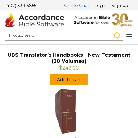
(407) 339-5855
Online Chat
Login
Sign-up
UBS Translator’s Handbooks - New Testament
(20 Volumes)
$249.00
Add to cart