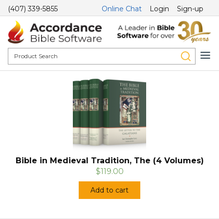
(407) 339-5855
Online Chat
Login
Sign-up
Bible in Medieval Tradition, The (4 Volumes)
$119.00
Add to cart