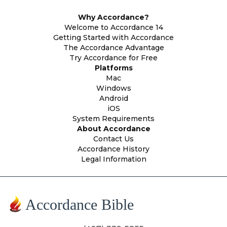
Why Accordance?
Welcome to Accordance 14
Getting Started with Accordance
The Accordance Advantage
Try Accordance for Free
Platforms
Mac
Windows
Android
iOS
System Requirements
About Accordance
Contact Us
Accordance History
Legal Information
Accordance Bible