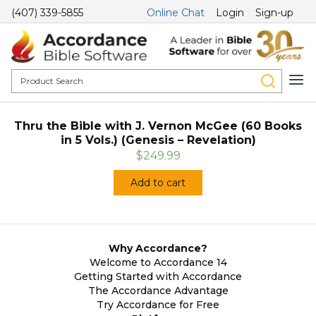
(407) 339-5855
Online Chat
Login
Sign-up
Thru the Bible with J. Vernon McGee (60 Books
in 5 Vols.) (Genesis – Revelation)
$249.99
Add to cart
Why Accordance?
Welcome to Accordance 14
Getting Started with Accordance
The Accordance Advantage
Try Accordance for Free