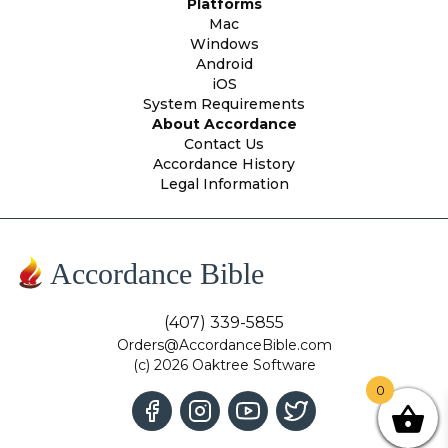
Platforms
Mac
Windows
Android
iOS
System Requirements
About Accordance
Contact Us
Accordance History
Legal Information
Accordance Bible
(407) 339-5855
Orders@AccordanceBible.com
(c) 2026 Oaktree Software
0