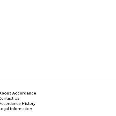
About Accordance
Contact Us
Accordance History
Legal Information