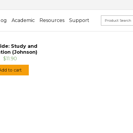
log
Academic
Resources
Support
ide: Study and
tion (Johnson)
$11.90
Add to cart