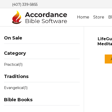
(407) 339-5855
Home
Store
B
On Sale
LifeGu
Medita
Category
Practical
(1)
Traditions
Evangelical
(1)
Bible Books