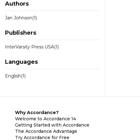
Authors
Jan Johnson
(1)
Publishers
InterVarsity Press USA
(1)
Languages
English
(1)
Why Accordance?
Welcome to Accordance 14
Getting Started with Accordance
The Accordance Advantage
Try Accordance for Free