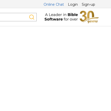
Online Chat
Login
Sign-up