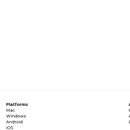
Platforms
Mac
Windows
Android
iOS