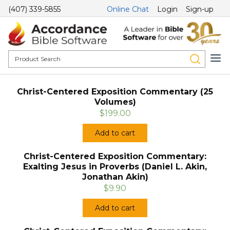
(407) 339-5855
Online Chat
Login
Sign-up
Christ-Centered Exposition Commentary (25
Volumes)
$199.00
Add to cart
Christ-Centered Exposition Commentary:
Exalting Jesus in Proverbs (Daniel L. Akin,
Jonathan Akin)
$9.90
Add to cart