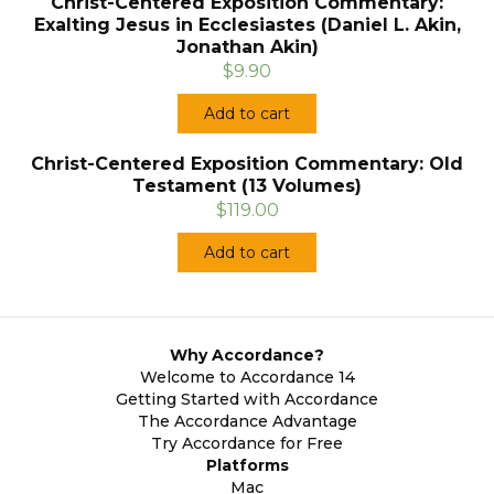
Christ-Centered Exposition Commentary:
Exalting Jesus in Ecclesiastes (Daniel L. Akin,
Jonathan Akin)
$9.90
Add to cart
Christ-Centered Exposition Commentary: Old
Testament (13 Volumes)
$119.00
Add to cart
Why Accordance?
Welcome to Accordance 14
Getting Started with Accordance
The Accordance Advantage
Try Accordance for Free
Platforms
Mac