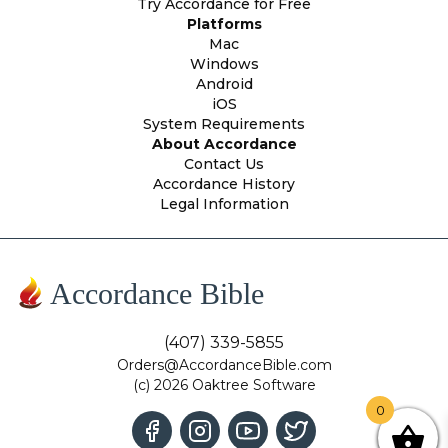
Try Accordance for Free
Platforms
Mac
Windows
Android
iOS
System Requirements
About Accordance
Contact Us
Accordance History
Legal Information
Accordance Bible
(407) 339-5855
Orders@AccordanceBible.com
(c) 2026 Oaktree Software
0