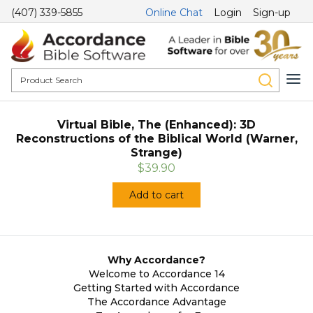
(407) 339-5855
Online Chat
Login
Sign-up
Virtual Bible, The (Enhanced): 3D
Reconstructions of the Biblical World (Warner,
Strange)
$39.90
Add to cart
Why Accordance?
Welcome to Accordance 14
Getting Started with Accordance
The Accordance Advantage