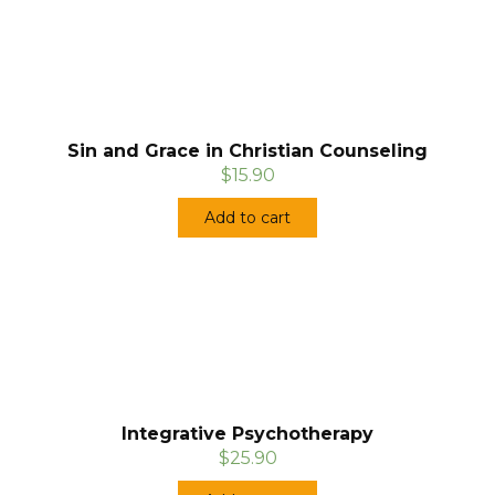
Sin and Grace in Christian Counseling
$15.90
Add to cart
Integrative Psychotherapy
$25.90