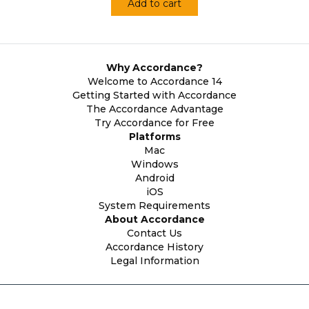
Add to cart
Why Accordance?
Welcome to Accordance 14
Getting Started with Accordance
The Accordance Advantage
Try Accordance for Free
Platforms
Mac
Windows
Android
iOS
System Requirements
About Accordance
Contact Us
Accordance History
Legal Information