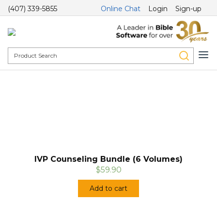
(407) 339-5855
Online Chat
Login
Sign-up
IVP Counseling Bundle (6 Volumes)
$59.90
Add to cart